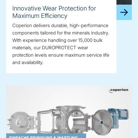
Innovative Wear Protection for
Maximum Efficiency
Coperion delivers durable, high-performance
components tailored for the minerals industry.
With experience handling over 15,000 bulk
materials, our DUROPROTECT wear
protection levels ensure maximum service life
and availability.