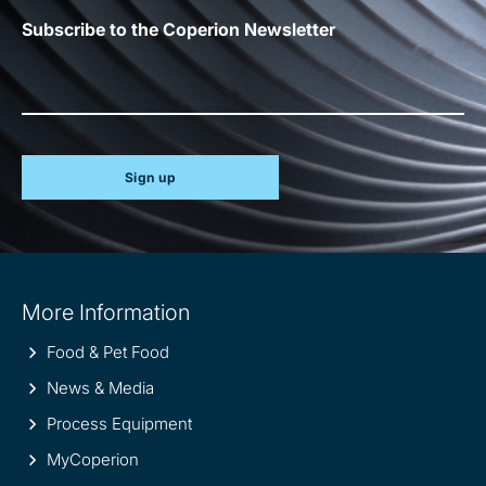
Subscribe to the Coperion Newsletter
Sign up
Site
More Information
information
Food & Pet Food
News & Media
Process Equipment
MyCoperion