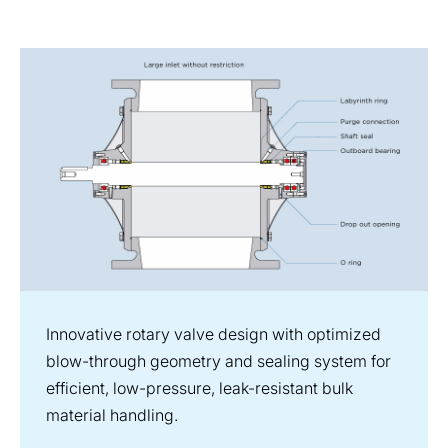
Innovative rotary valve design with optimized
blow-through geometry and sealing system for
efficient, low-pressure, leak-resistant bulk
material handling.