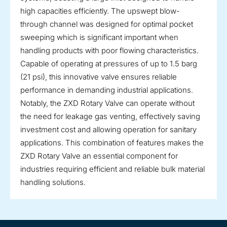
high capacities efficiently. The upswept blow-
through channel was designed for optimal pocket
sweeping which is significant important when
handling products with poor flowing characteristics.
Capable of operating at pressures of up to 1.5 barg
(21 psi), this innovative valve ensures reliable
performance in demanding industrial applications.
Notably, the ZXD Rotary Valve can operate without
the need for leakage gas venting, effectively saving
investment cost and allowing operation for sanitary
applications. This combination of features makes the
ZXD Rotary Valve an essential component for
industries requiring efficient and reliable bulk material
handling solutions.