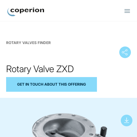
Coperion
ROTARY VALVES FINDER
Rotary Valve ZXD
GET IN TOUCH ABOUT THIS OFFERING