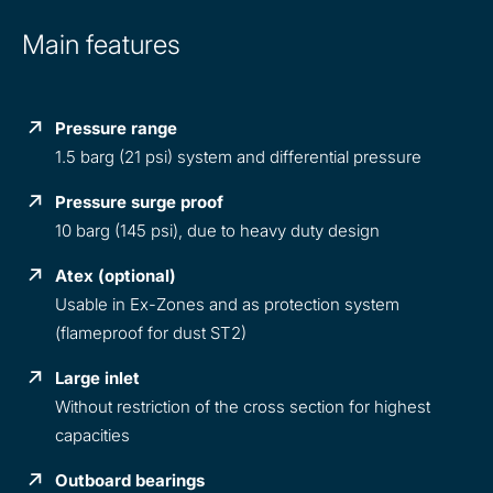
Main features
Pressure range
1.5 barg (21 psi) system and differential pressure
Pressure surge proof
10 barg (145 psi), due to heavy duty design
Atex (optional)
Usable in Ex-Zones and as protection system
(flameproof for dust ST2)
Large inlet
Without restriction of the cross section for highest
capacities
Outboard bearings