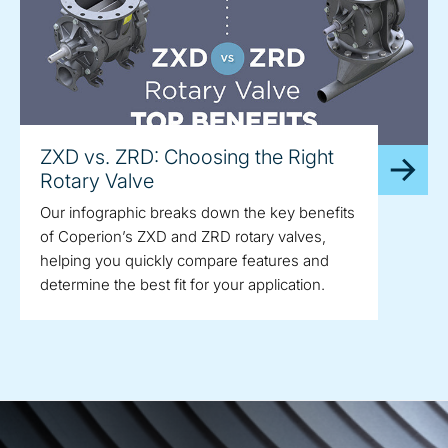
ZXD vs. ZRD: Choosing the Right
Rotary Valve
Our infographic breaks down the key benefits
of Coperion’s ZXD and ZRD rotary valves,
helping you quickly compare features and
determine the best fit for your application.