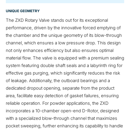
UNIQUE GEOMETRY
The ZXD Rotary Valve stands out for its exceptional
performance, driven by the innovative forced emptying of
the chamber and the unique geometry of its blow-through
channel, which ensures a low pressure drop. This design
not only enhances efficiency but also ensures optimal
material flow. The valve is equipped with a premium sealing
system featuring double shaft seals and a labyrinth ring for
effective gas purging, which significantly reduces the risk
of leakage. Additionally, the outboard bearings and a
dedicated dropout opening, separate from the product
area, facilitate easy detection of gasket failures, ensuring
reliable operation. For powder applications, the ZXD
incorporates a 10-chamber open-end D-Rotor, designed
with a specialized blow-through channel that maximizes
pocket sweeping, further enhancing its capability to handle