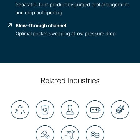
Separated from product by purged seal arrangement
and drop out opening
Blow-through channel
Optimal pocket sweeping at low pressure drop
Related Industries