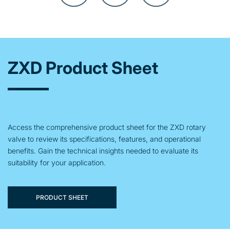
ZXD Product Sheet
Access the comprehensive product sheet for the ZXD rotary
valve to review its specifications, features, and operational
benefits. Gain the technical insights needed to evaluate its
suitability for your application.
PRODUCT SHEET