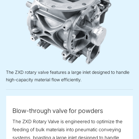
The ZXD rotary valve features a large inlet designed to handle
high-capacity material flow efficiently.
Blow-through valve for powders
The ZXD Rotary Valve is engineered to optimize the
feeding of bulk materials into pneumatic conveying
systems, boasting a large inlet designed to handle