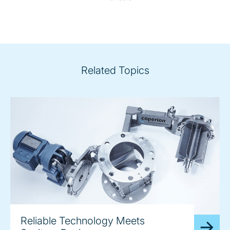
Related Topics
Reliable Technology Meets