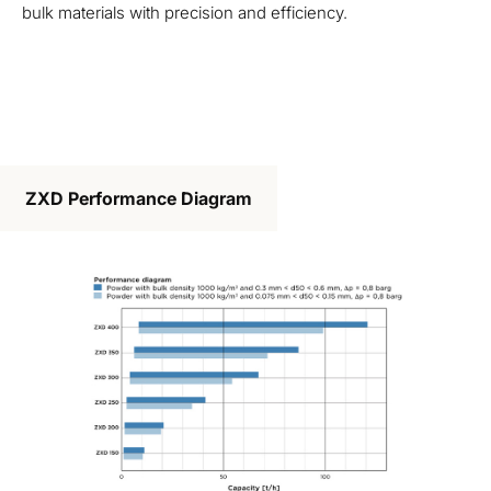
bulk materials with precision and efficiency.
ZXD Performance Diagram