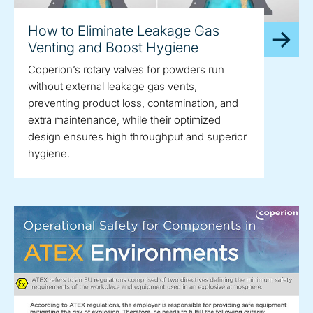
How to Eliminate Leakage Gas
Venting and Boost Hygiene
Coperion’s rotary valves for powders run
without external leakage gas vents,
preventing product loss, contamination, and
extra maintenance, while their optimized
design ensures high throughput and superior
hygiene.