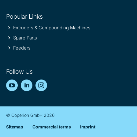
Popular Links
Extruders & Compounding Machines
Spare Parts
Feeders
Follow Us
YouTube
LinkedIn
Instagram
© Coperion GmbH 2026
Sitemap
Commercial terms
Imprint