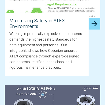
Maximizing Safety in ATEX
Environments
Working in potentially explosive atmospheres
demands the highest safety standards for
both equipment and personnel. Our
infographic shows how Coperion ensures
ATEX compliance through expert-designed
components, certified technicians, and
rigorous maintenance practices.