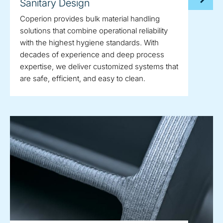
Sanitary Design
Coperion provides bulk material handling
solutions that combine operational reliability
with the highest hygiene standards. With
decades of experience and deep process
expertise, we deliver customized systems that
are safe, efficient, and easy to clean.