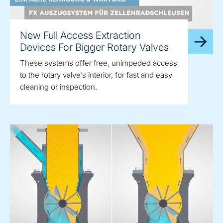
New Full Access Extraction
Devices For Bigger Rotary Valves
These systems offer free, unimpeded access
to the rotary valve’s interior, for fast and easy
cleaning or inspection.