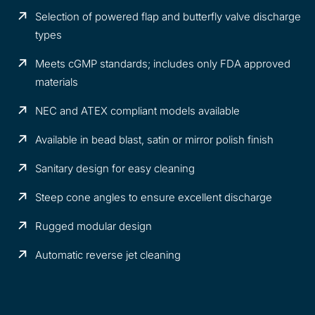
Selection of powered flap and butterfly valve discharge
types
Meets cGMP standards; includes only FDA approved
materials
NEC and ATEX compliant models available
Available in bead blast, satin or mirror polish finish
Sanitary design for easy cleaning
Steep cone angles to ensure excellent discharge
Rugged modular design
Automatic reverse jet cleaning