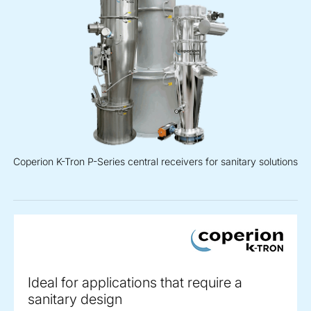
Coperion K-Tron P-Series central receivers for sanitary solutions
Ideal for applications that require a
sanitary design