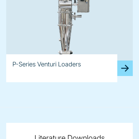
P-Series Venturi Loaders
Literature Downloads