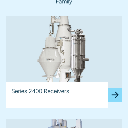
Family
image
Series 2400 Receivers