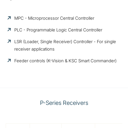
MPC - Microprocessor Central Controller
PLC - Programmable Logic Central Controller
LSR (Loader, Single Receiver) Controller - For single
receiver applications
Feeder controls (K-Vision &
KSC Smart Commander)
P-Series Receivers