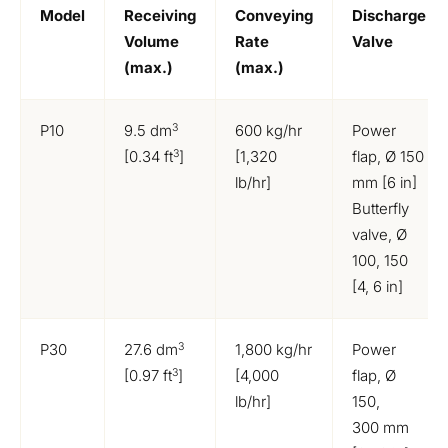
Model
Receiving
Conveying
Discharge
Volume
Rate
Valve
(max.)
(max.)
3
P10
9.5 dm
600 kg/hr
Power
3
[0.34 ft
]
[1,320
flap, Ø 150
lb/hr]
mm [6 in]
Butterfly
valve, Ø
100, 150
[4, 6 in]
3
P30
27.6 dm
1,800 kg/hr
Power
3
[0.97 ft
]
[4,000
flap, Ø
lb/hr]
150,
300 mm