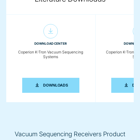
DOWNLOAD CENTER
DOWNLOA
Coperion K-Tron Vacuum Sequencing
Coperion K-Tron P
Systems
Sys
COPERION K-TRON VACUUM SEQUENC
DOWNLOADS
DO
Vacuum Sequencing Receivers Product