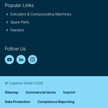
Popular Links
Extruders & Compounding Machines
Spare Parts
Feeders
Follow Us
YouTube
LinkedIn
Instagram
© Coperion GmbH 2026
Sitemap
Commercial terms
Imprint
Data Protection
Compliance Reporting