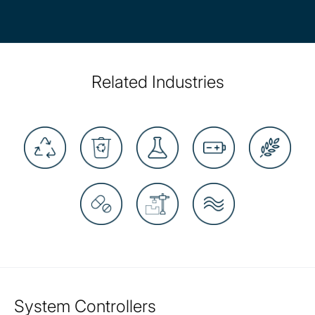
Related Industries
System Controllers