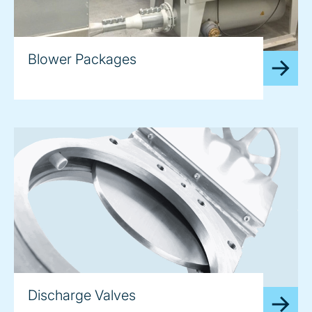
Blower Packages
Discharge Valves