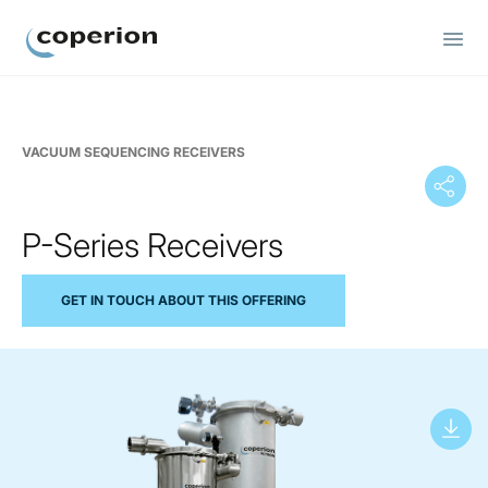
Coperion
VACUUM SEQUENCING RECEIVERS
P-Series Receivers
GET IN TOUCH ABOUT THIS OFFERING