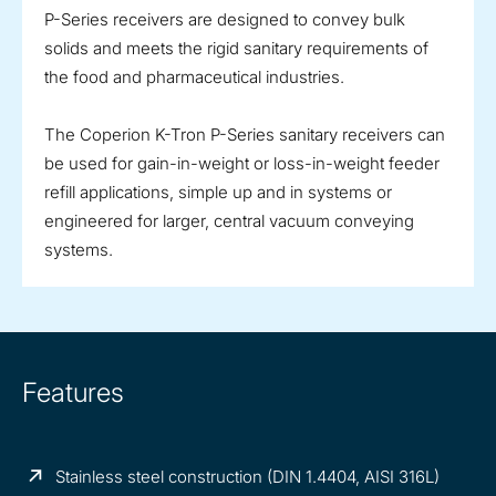
P-Series receivers are designed to convey bulk
solids and meets the rigid sanitary requirements of
the food and pharmaceutical industries.
The Coperion K-Tron P-Series sanitary receivers can
be used for gain-in-weight or loss-in-weight feeder
refill applications, simple up and in systems or
engineered for larger, central vacuum conveying
systems.
Features
Stainless steel construction (DIN 1.4404, AISI 316L)