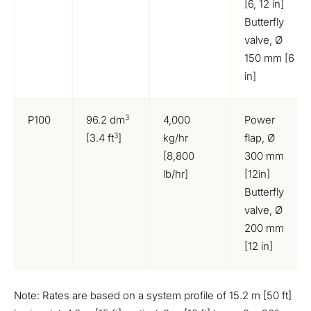
[6, 12 in]
Butterfly
valve, Ø
150 mm [6
in]
3
P100
96.2 dm
4,000
Power
3
[3.4 ft
]
kg/hr
flap, Ø
[8,800
300 mm
lb/hr]
[12in]
Butterfly
valve, Ø
200 mm
[12 in]
Note: Rates are based on a system profile of 15.2 m [50 ft]