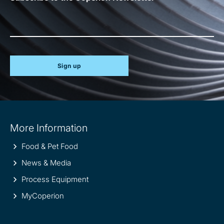
Sign up
Site
More Information
information
Food & Pet Food
News & Media
Process Equipment
MyCoperion