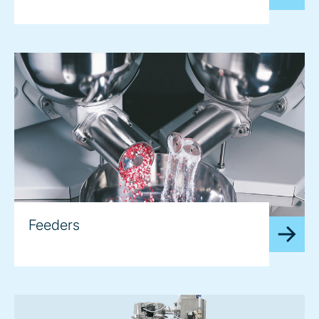
Feeders