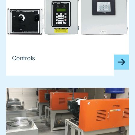
Controls