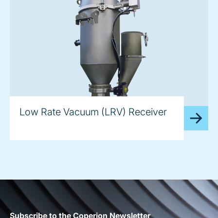
image
Low Rate Vacuum (LRV) Receiver
Subscribe to the Coperion Newsletter