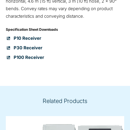
horizontal, 4.6 m [15 ft] vertical, 3 m [10 ft] hose, 2 x 90°
bends. Convey rates may vary depending on product
characteristics and conveying distance.
Specification Sheet Downloads
P10 Receiver
P30 Receiver
P100 Receiver
Related Products