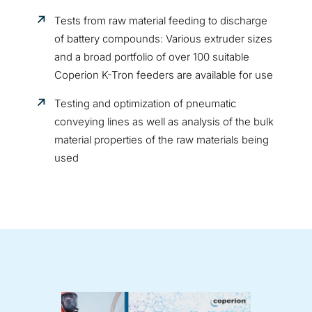
Tests from raw material feeding to discharge
of battery compounds: Various extruder sizes
and a broad portfolio of over 100 suitable
Coperion K-Tron feeders are available for use
Testing and optimization of pneumatic
conveying lines as well as analysis of the bulk
material properties of the raw materials being
used