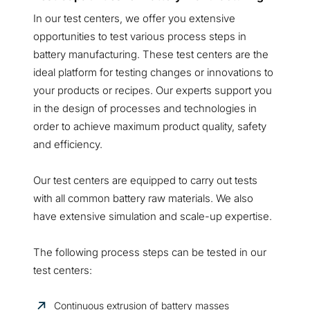
In our test centers, we offer you extensive
opportunities to test various process steps in
battery manufacturing. These test centers are the
ideal platform for testing changes or innovations to
your products or recipes. Our experts support you
in the design of processes and technologies in
order to achieve maximum product quality, safety
and efficiency.
Our test centers are equipped to carry out tests
with all common battery raw materials. We also
have extensive simulation and scale-up expertise.
The following process steps can be tested in our
test centers:
Continuous extrusion of battery masses