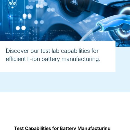
Discover our test lab capabilities for
efficient li-ion battery manufacturing.
Test Capabilities for Battery Manufacturing