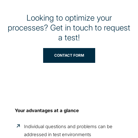
Looking to optimize your
processes? Get in touch to request
a test!
CONTACT FORM
Your advantages at a glance
Individual questions and problems can be
addressed in test environments