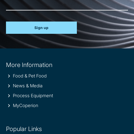
Sign up
Site
More Information
information
Food & Pet Food
News & Media
Process Equipment
MyCoperion
Popular Links