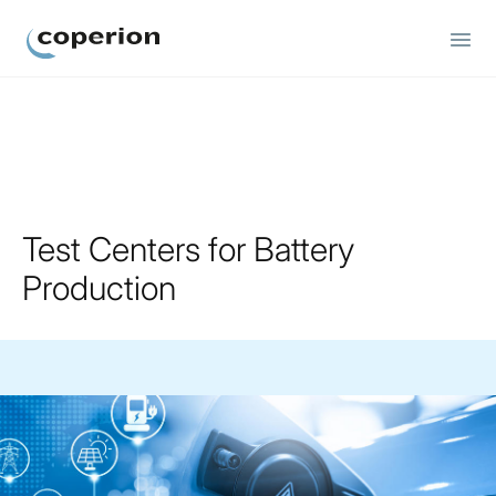
Coperion
Test Centers for Battery
Production