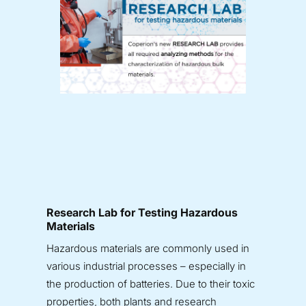
Research Lab for Testing Hazardous
Materials
Hazardous materials are commonly used in
various industrial processes – especially in
the production of batteries. Due to their toxic
properties, both plants and research