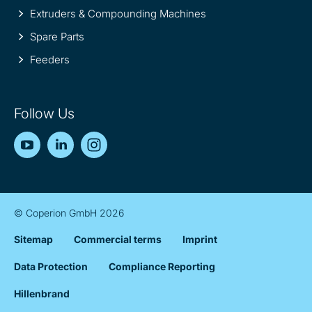
Extruders & Compounding Machines
Spare Parts
Feeders
Follow Us
YouTube
LinkedIn
Instagram
© Coperion GmbH 2026
Sitemap
Commercial terms
Imprint
Data Protection
Compliance Reporting
Hillenbrand