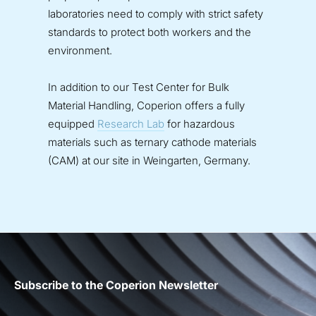
laboratories need to comply with strict safety
standards to protect both workers and the
environment.
In addition to our Test Center for Bulk
Material Handling, Coperion offers a fully
equipped
Research Lab
for hazardous
materials such as ternary cathode materials
(CAM) at our site in Weingarten, Germany.
Subscribe to the Coperion Newsletter