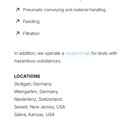
Pneumatic conveying and material handling
Feeding
Filtration
In addition, we operate a
research lab
for tests with
hazardous substances.
LOCATIONS
Stuttgart, Germany
Weingarten, Germany
Niederlenz, Switzerland
Sewell, New Jersey, USA
Salina, Kansas, USA