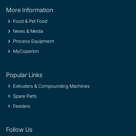
Site
More Information
information
Food & Pet Food
News & Media
Process Equipment
MyCoperion
Popular Links
Extruders & Compounding Machines
Spare Parts
Feeders
Follow Us