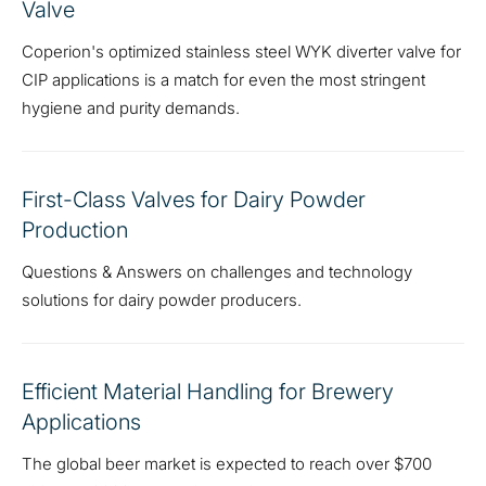
Valve
Coperion's optimized stainless steel WYK diverter valve for
CIP applications is a match for even the most stringent
hygiene and purity demands.
First-Class Valves for Dairy Powder
Production
Questions & Answers on challenges and technology
solutions for dairy powder producers.
Efficient Material Handling for Brewery
Applications
The global beer market is expected to reach over $700