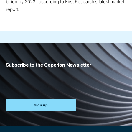
billion by 2023 , according to First Research’s latest market
report.
Subscribe to the Coperion Newsletter
Sign up