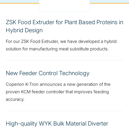
ZSK Food Extruder for Plant Based Proteins in
Hybrid Design
For our ZSK Food Extruder, we have developed a hybrid
solution for manufacturing meat substitute products.
New Feeder Control Technology
Coperion K-Tron announces a new generation of the
proven KCM feeder controller that improves feeding
accuracy.
High-quality WYK Bulk Material Diverter