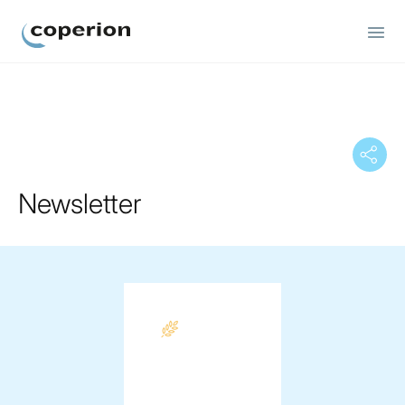
Coperion
Newsletter