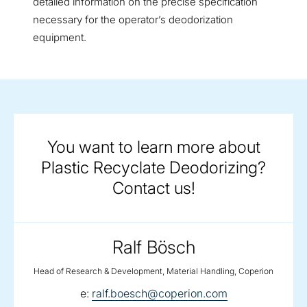
detailed information on the precise specification
necessary for the operator’s deodorization
equipment.
You want to learn more about
Plastic Recyclate Deodorizing?
Contact us!
Ralf Bösch
Head of Research & Development, Material Handling, Coperion
email:
e:
ralf.boesch@coperion.com