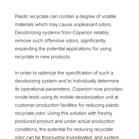
Plastic recyclate can contain a degree of volatile
materials which may cause unpleasant odors.
Deodorizing systems from Coperion reliably
remove such offensive odors, significantly
expanding the potential applications for using
recyclate in new products.
In order to optimize the specification of such a
deodorizing system and to individually determine
its operational parameters, Coperion now provides
onsite tests using its mobile deodorization unit at
customer production facilities for reducing plastic
recyclate odor. Using this solution with freshly
produced product and under actual production
conditions, the potential for reducing recyclate
odor can be thoroughly investigated, and system