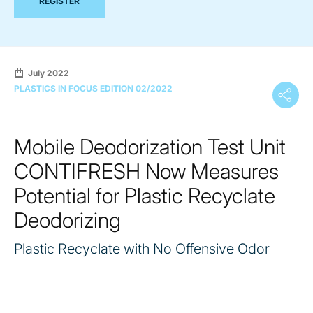
REGISTER
July 2022
PLASTICS IN FOCUS EDITION 02/2022
Mobile Deodorization Test Unit
CONTIFRESH Now Measures
Potential for Plastic Recyclate
Deodorizing
Plastic Recyclate with No Offensive Odor