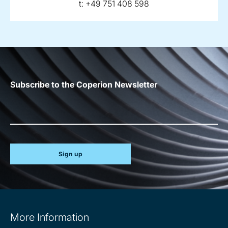
telephone:
t:
+49 751 408 598
Subscribe to the Coperion Newsletter
Sign up
Site
More Information
information