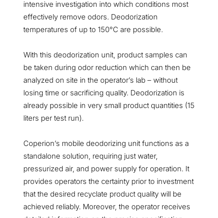
intensive investigation into which conditions most
effectively remove odors. Deodorization
temperatures of up to 150°C are possible.
With
this
d
eodorization unit
, product samples can
be taken during odor reduction which can then be
analyzed on site in the operator’s lab – without
losing time or sacrificing quality. Deodorization is
already possible in very small product quantities (15
liters per test run).
Coperion’s mobile deodorizing unit functions as a
standalone solution, requiring just water,
pressurized air, and power supply for operation. It
provides operators the certainty prior to investment
that the desired recyclate product quality will be
achieved reliably. Moreover, the operator receives