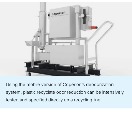
Using the mobile version of Coperion’s deodorization
system, plastic recyclate odor reduction can be intensively
tested and specified directly on a recycling line.