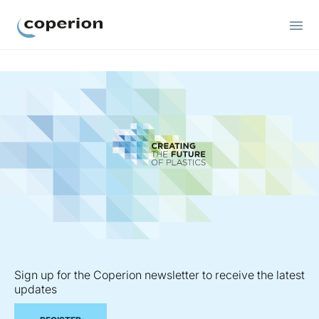
Coperion
Sign up for the Coperion newsletter to receive the latest
updates