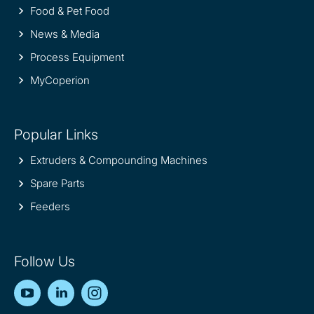
Food & Pet Food
News & Media
Process Equipment
MyCoperion
Popular Links
Extruders & Compounding Machines
Spare Parts
Feeders
Follow Us
YouTube
LinkedIn
Instagram