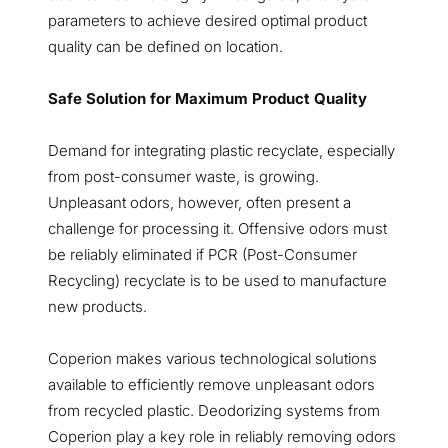
parameters to achieve desired optimal product
quality can be defined on location.
Safe Solution for Maximum Product Quality
Demand for integrating plastic recyclate, especially
from post-consumer waste, is growing.
Unpleasant odors, however, often present a
challenge for processing it. Offensive odors must
be reliably eliminated if PCR (Post-Consumer
Recycling) recyclate is to be used to manufacture
new products.
Coperion makes various technological solutions
available to efficiently remove unpleasant odors
from recycled plastic. Deodorizing systems from
Coperion play a key role in reliably removing odors