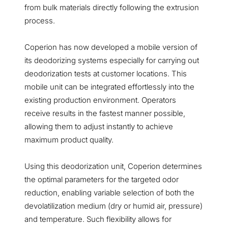
from bulk materials directly following the extrusion
process.
Coperion has now developed a mobile version of
its deodorizing systems especially for carrying out
deodorization tests at customer locations. This
mobile unit can be integrated effortlessly into the
existing production environment. Operators
receive results in the fastest manner possible,
allowing them to adjust instantly to achieve
maximum product quality.
Using this deodorization unit, Coperion determines
the optimal parameters for the targeted odor
reduction, enabling variable selection of both the
devolatilization medium (dry or humid air, pressure)
and temperature. Such flexibility allows for