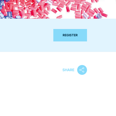
REGISTER
SHARE