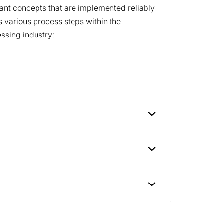
lant concepts that are implemented reliably
 various process steps within the
ssing industry: