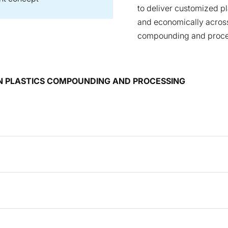
to deliver customized p
and economically across
compounding and proce
 IN PLASTICS COMPOUNDING AND PROCESSING