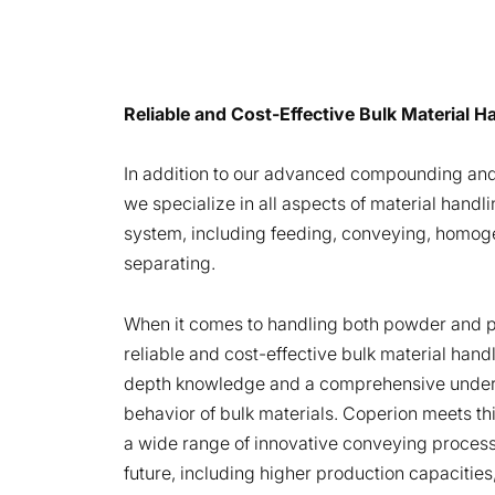
Reliable and Cost-Effective Bulk Material 
In addition to our advanced compounding and
we specialize in all aspects of material handli
system, including feeding, conveying, homoge
separating.
When it comes to handling both powder and pe
reliable and cost-effective bulk material hand
depth knowledge and a comprehensive under
behavior of bulk materials. Coperion meets th
a wide range of innovative conveying proces
future, including higher production capacities