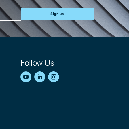
Sign up
Follow Us
YouTube
LinkedIn
Instagram