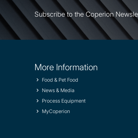
Subscribe to the Coperion Newsle
More Information
Site
information
Food & Pet Food
News & Media
Process Equipment
MyCoperion