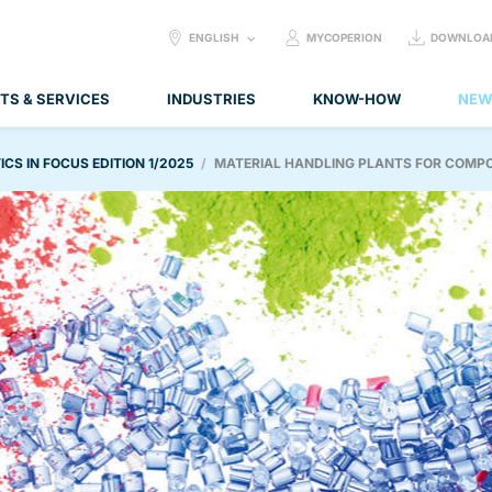
SELECT
ENGLISH
MYCOPERION
DOWNLOA
LANGUAGE:
TS & SERVICES
INDUSTRIES
KNOW-HOW
NEW
ICS IN FOCUS EDITION 1/2025
MATERIAL HANDLING PLANTS FOR COMP