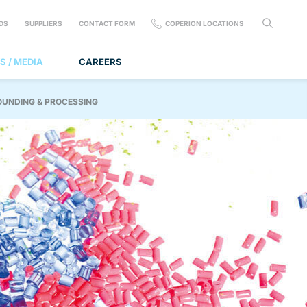
DS
SUPPLIERS
CONTACT FORM
COPERION LOCATIONS
S / MEDIA
CAREERS
OUNDING & PROCESSING