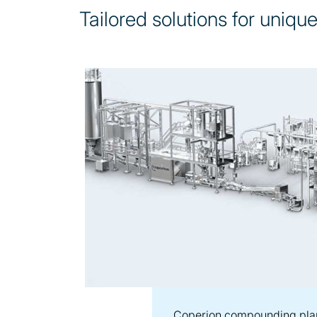
Tailored solutions for uniqu
Coperion compounding pla