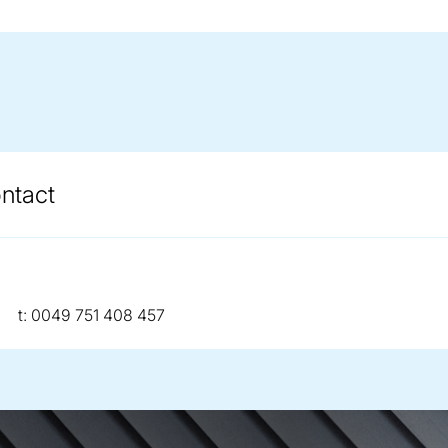
ontact
telephone:
t:
0049 751 408 457