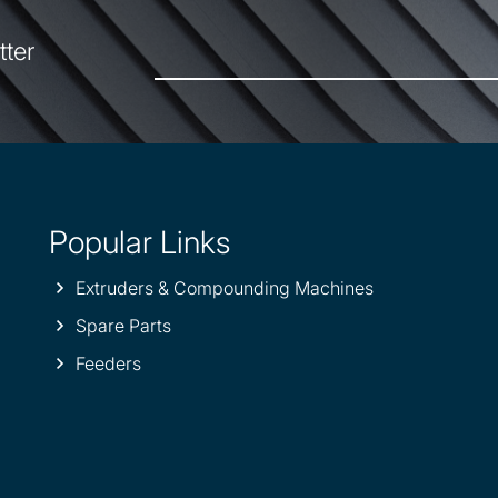
tter
Popular Links
Extruders & Compounding Machines
Spare Parts
Feeders