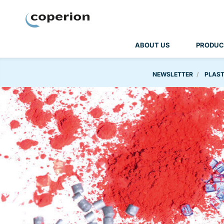
Coperion
ABOUT US
PRODUC
NEWSLETTER
PLAST