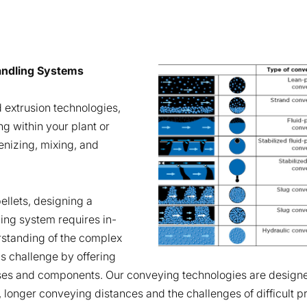
Handling Systems
 extrusion technologies,
ng within your plant or
nizing, mixing, and
llets, designing a
ling system requires in-
standing of the complex
is challenge by offering
ses and components. Our conveying technologies are designe
, longer conveying distances and the challenges of difficult p