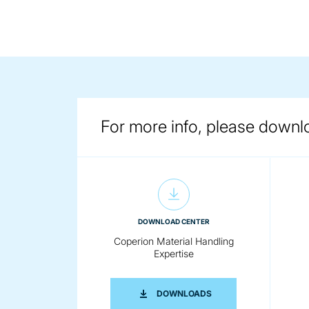
For more info, please downl
DOWNLOAD CENTER
Coperion Material Handling
Expertise
COPERION MATERIAL H
DOWNLOADS