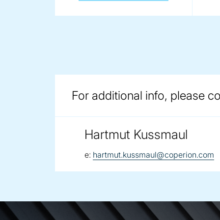
For additional info, please c
Hartmut Kussmaul
email:
e:
hartmut.kussmaul@coperion.com