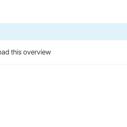
oad this overview
ANDLING EXPERTISE