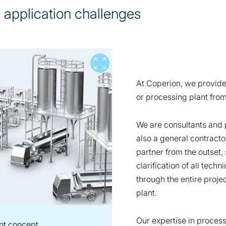
e application challenges
View full screen
At Coperion, we provid
or processing plant from
We are consultants and 
also a general contracto
partner from the outset, 
clarification of all tech
through the entire projec
plant.
Our expertise in proces
nt concept