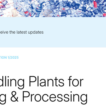
eive the latest updates
TION 1/2025
ling Plants for
 & Processing