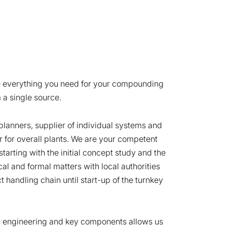
e everything you need for your compounding
 a single source.
planners, supplier of individual systems and
r for overall plants. We are your competent
starting with the initial concept study and the
nical and formal matters with local authorities
t handling chain until start-up of the turnkey
s engineering and key components allows us