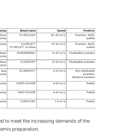
d to meet the increasing demands of the
remix preparation.