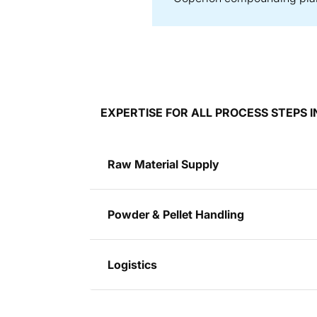
EXPERTISE FOR ALL PROCESS STEPS
Raw Material Supply
Powder & Pellet Handling
Logistics