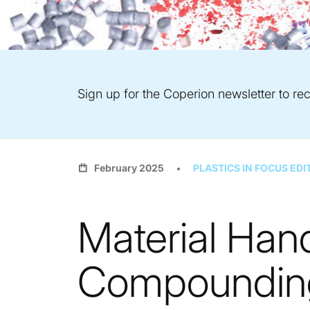
Sign up for the Coperion newsletter to rec
February 2025
PLASTICS IN FOCUS EDI
Material Hand
Compounding