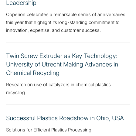
Leadership
Coperion celebrates a remarkable series of anniversaries
this year that highlight its long-standing commitment to
innovation, expertise, and customer success.
Twin Screw Extruder as Key Technology:
University of Utrecht Making Advances in
Chemical Recycling
Research on use of catalyzers in chemical plastics
recycling
Successful Plastics Roadshow in Ohio, USA
Solutions for Efficient Plastics Processing