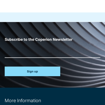
Subscribe to the Coperion Newsletter
Sign up
Site
More Information
information