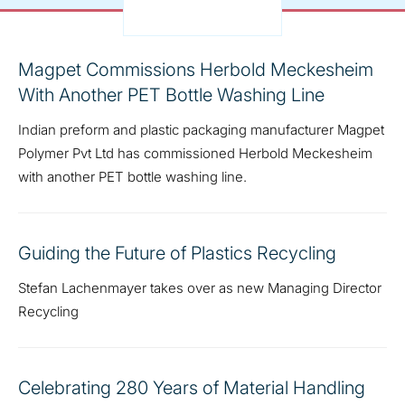
Magpet Commissions Herbold Meckesheim
With Another PET Bottle Washing Line
Indian preform and plastic packaging manufacturer Magpet
Polymer Pvt Ltd has commissioned Herbold Meckesheim
with another PET bottle washing line.
Guiding the Future of Plastics Recycling
Stefan Lachenmayer takes over as new Managing Director
Recycling
Celebrating 280 Years of Material Handling