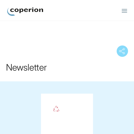
Coperion
Newsletter