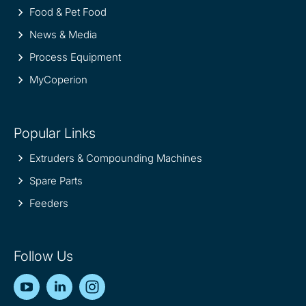
Food & Pet Food
News & Media
Process Equipment
MyCoperion
Popular Links
Extruders & Compounding Machines
Spare Parts
Feeders
Follow Us
YouTube
LinkedIn
Instagram