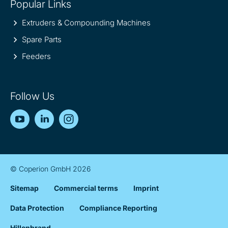
Popular Links
Extruders & Compounding Machines
Spare Parts
Feeders
Follow Us
YouTube
LinkedIn
Instagram
© Coperion GmbH 2026
Sitemap
Commercial terms
Imprint
Data Protection
Compliance Reporting
Hillenbrand