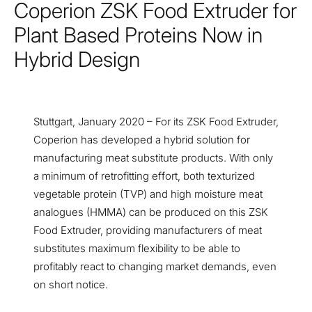
Coperion ZSK Food Extruder for
Plant Based Proteins Now in
Hybrid Design
Stuttgart, January 2020 – For its ZSK Food Extruder,
Coperion has developed a hybrid solution for
manufacturing meat substitute products. With only
a minimum of retrofitting effort, both texturized
vegetable protein (TVP) and high moisture meat
analogues (HMMA) can be produced on this ZSK
Food Extruder, providing manufacturers of meat
substitutes maximum flexibility to be able to
profitably react to changing market demands, even
on short notice.