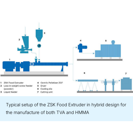
Typical setup of the ZSK Food Extruder in hybrid design for
the manufacture of both TVA and HMMA