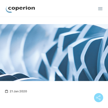
Coperion
21 Jan 2020