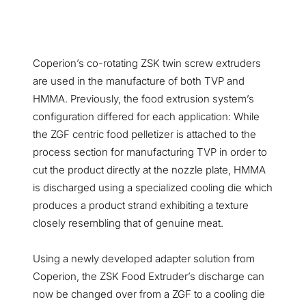
Coperion’s co-rotating ZSK twin screw extruders
are used in the manufacture of both TVP and
HMMA. Previously, the food extrusion system’s
configuration differed for each application: While
the ZGF centric food pelletizer is attached to the
process section for manufacturing TVP in order to
cut the product directly at the nozzle plate, HMMA
is discharged using a specialized cooling die which
produces a product strand exhibiting a texture
closely resembling that of genuine meat.
Using a newly developed adapter solution from
Coperion, the ZSK Food Extruder’s discharge can
now be changed over from a ZGF to a cooling die