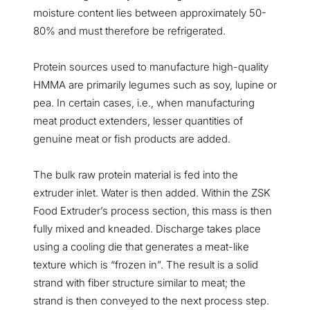
moisture content lies between approximately 50-
80% and must therefore be refrigerated.
Protein sources used to manufacture high-quality
HMMA are primarily legumes such as soy, lupine or
pea. In certain cases, i.e., when manufacturing
meat product extenders, lesser quantities of
genuine meat or fish products are added.
The bulk raw protein material is fed into the
extruder inlet. Water is then added. Within the ZSK
Food Extruder’s process section, this mass is then
fully mixed and kneaded. Discharge takes place
using a cooling die that generates a meat-like
texture which is “frozen in”. The result is a solid
strand with fiber structure similar to meat; the
strand is then conveyed to the next process step.