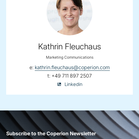
Kathrin Fleuchaus
Marketing Communications
email:
e:
kathrin.fleuchaus@coperion.com
telephone:
t:
+49 711 897 2507
Kathrin
Linkedin
Fleuchaus
on
Subscribe to the Coperion Newsletter