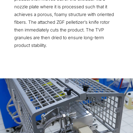
nozzle plate where it is processed such that it
achieves a porous, foamy structure with oriented
fibers. The attached ZGF pelletizer’s knife rotor
then immediately cuts the product. The TVP
granules are then dried to ensure long-term
product stability.