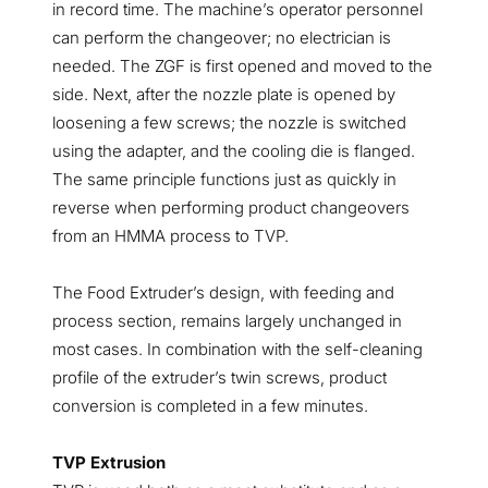
in record time. The machine’s operator personnel
can perform the changeover; no electrician is
needed. The ZGF is first opened and moved to the
side. Next, after the nozzle plate is opened by
loosening a few screws; the nozzle is switched
using the adapter, and the cooling die is flanged.
The same principle functions just as quickly in
reverse when performing product changeovers
from an HMMA process to TVP.
The Food Extruder’s design, with feeding and
process section, remains largely unchanged in
most cases. In combination with the self-cleaning
profile of the extruder’s twin screws, product
conversion is completed in a few minutes.
TVP Extrusion