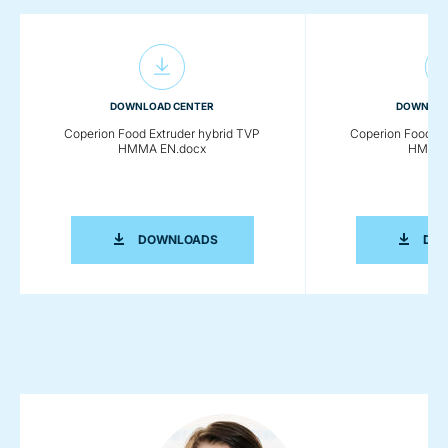
DOWNLOAD CENTER
DOWNLOA
Coperion Food Extruder hybrid TVP
Coperion Food Ex
HMMA EN.docx
HMMA 
COPERION FOOD EXTRUDER HYBRID 
DOWNLOADS
DO