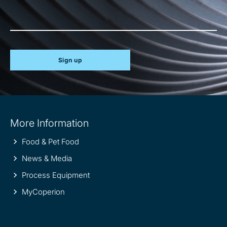
Sign up
Site
More Information
information
Food & Pet Food
News & Media
Process Equipment
MyCoperion