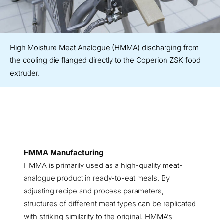
High Moisture Meat Analogue (HMMA) discharging from
the cooling die flanged directly to the Coperion ZSK food
extruder.
HMMA Manufacturing
HMMA is primarily used as a high-quality meat-
analogue product in ready-to-eat meals. By
adjusting recipe and process parameters,
structures of different meat types can be replicated
with striking similarity to the original. HMMA’s