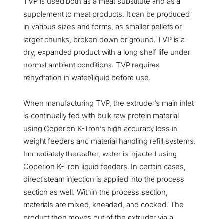
TVP is used both as a meat substitute and as a
supplement to meat products. It can be produced
in various sizes and forms, as smaller pellets or
larger chunks, broken down or ground. TVP is a
dry, expanded product with a long shelf life under
normal ambient conditions. TVP requires
rehydration in water/liquid before use.
When manufacturing TVP, the extruder’s main inlet
is continually fed with bulk raw protein material
using Coperion K-Tron’s high accuracy loss in
weight feeders and material handling refill systems.
Immediately thereafter, water is injected using
Coperion K-Tron liquid feeders. In certain cases,
direct steam injection is applied into the process
section as well. Within the process section,
materials are mixed, kneaded, and cooked. The
product then moves out of the extruder via a