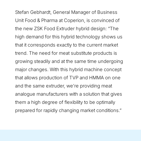
Stefan Gebhardt, General Manager of Business
Unit Food & Pharma at Coperion, is convinced of
the new ZSK Food Extruder hybrid design: “The
high demand for this hybrid technology shows us
that it corresponds exactly to the current market
trend. The need for meat substitute products is
growing steadily and at the same time undergoing
major changes. With this hybrid machine concept
that allows production of TVP and HMMA on one
and the same extruder, we’re providing meat
analogue manufacturers with a solution that gives
them a high degree of flexibility to be optimally
prepared for rapidly changing market conditions.”