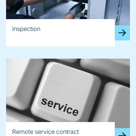
Inspection
Remote service contract