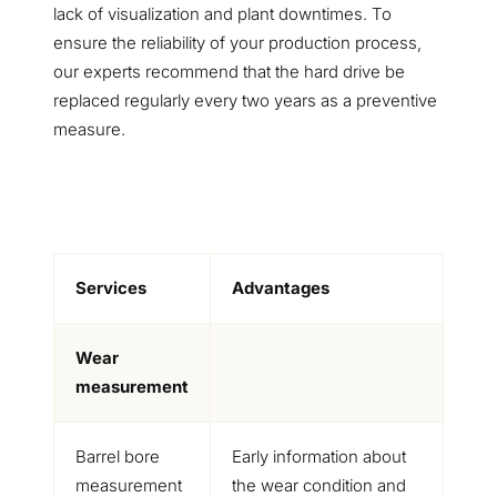
lack of visualization and plant downtimes. To
ensure the reliability of your production process,
our experts recommend that the hard drive be
replaced regularly every two years as a preventive
measure.
Services
Advantages
Wear
measurement
Barrel bore
Early information about
measurement
the wear condition and