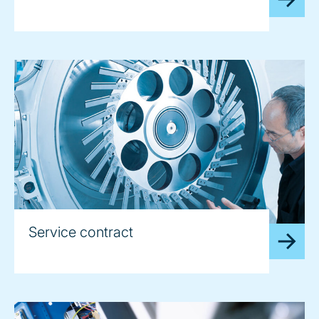
Service contract