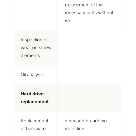
replacement of the
necessary parts without
risk
Inspection of
wear on screw
elements
Oil analysis
Hard drive
replacement
Replacement
Increased breadown
of hardware
protection