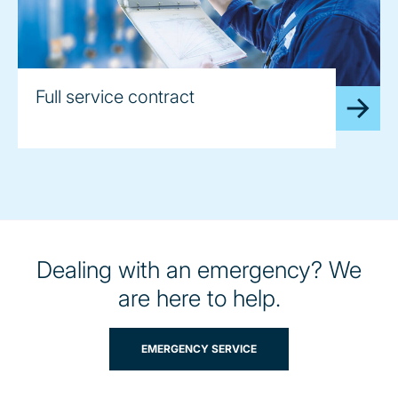
Full service contract
Dealing with an emergency? We
are here to help.
EMERGENCY SERVICE