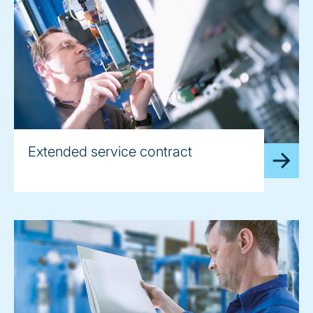
Extended service contract