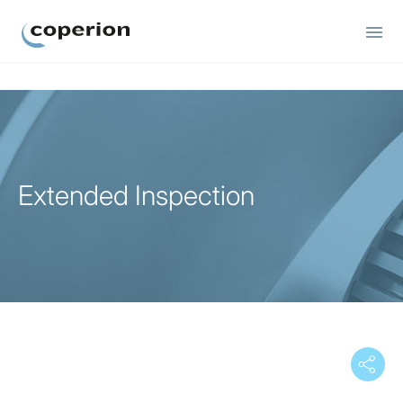
Coperion
Extended Inspection