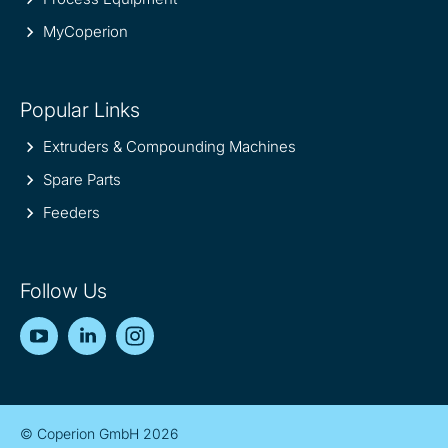
MyCoperion
Popular Links
Extruders & Compounding Machines
Spare Parts
Feeders
Follow Us
YouTube
LinkedIn
Instagram
© Coperion GmbH 2026