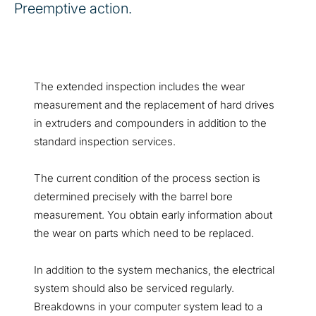
Preemptive action.
The extended inspection includes the wear
measurement and the replacement of hard drives
in extruders and compounders in addition to the
standard inspection services.
The current condition of the process section is
determined precisely with the barrel bore
measurement. You obtain early information about
the wear on parts which need to be replaced.
In addition to the system mechanics, the electrical
system should also be serviced regularly.
Breakdowns in your computer system lead to a