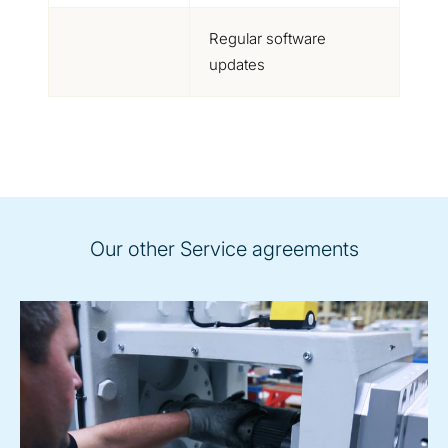
Regular software
updates
Our other Service agreements