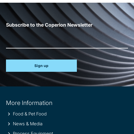
Subscribe to the Coperion Newsletter
Sign up
Site
More Information
information
Food & Pet Food
News & Media
Process Equipment