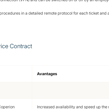
cedures in a detailed remote protocol for each ticket and ar
ice Contract
Avantages
Coperion
Increased availability and speed up th