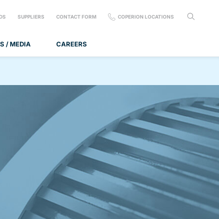
DS
SUPPLIERS
CONTACT FORM
COPERION LOCATIONS
S / MEDIA
CAREERS