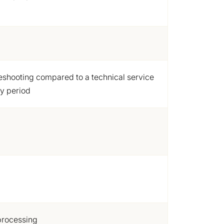
leshooting compared to a technical service
ty period
processing