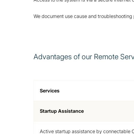
We document use cause and troubleshooting pro
Advantages of our Remote Serv
Services
Startup Assistance
Active startup assistance by connectable 