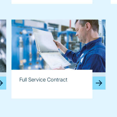
image
Full Service Contract