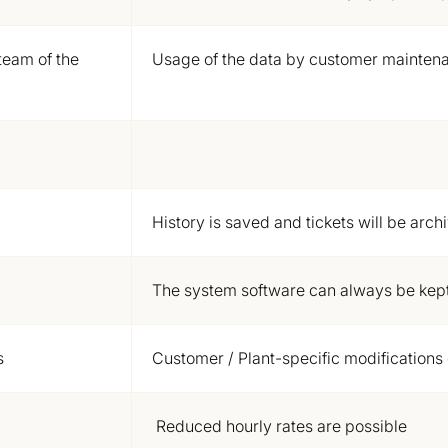
team of the
Usage of the data by customer mainten
History is saved and tickets will be arch
The system software can always be kept
s
Customer / Plant-specific
modifications
Reduced hourly rates are possible