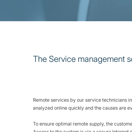
The Service management solu
Remote services by our service technicians in
analyzed online quickly and the causes are ev
To ensure optimal remote supply, the customer
Access to the system is via a secure Internet