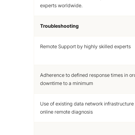
experts worldwide.
Troubleshooting
Remote Support by highly skilled experts
Adherence to
defined response times in or
downtime to a minimum
Use of existing data network infrastructure
online remote diagnosis