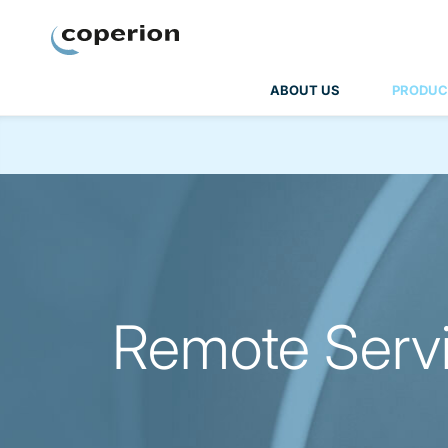
Coperion
ABOUT US
PRODUC
Remote Servi