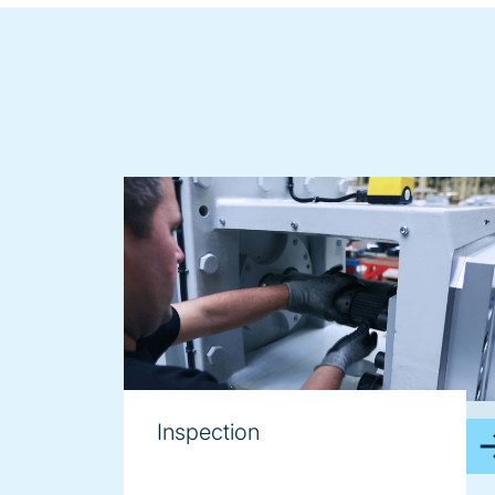
image
Inspection