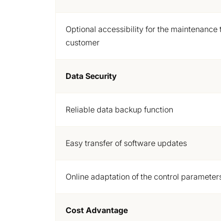
Optional accessibility for the maintenance 
customer
Data Security
Reliable data backup function
Easy transfer of software updates
Online adaptation of the control parameter
Cost Advantage