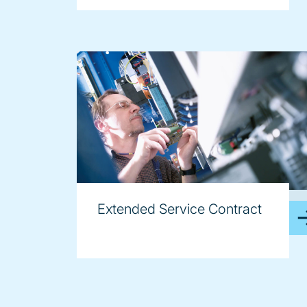
image
Extended Service Contract