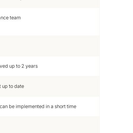
ance team
ived up to 2 years
 up to date
can be implemented in a short time