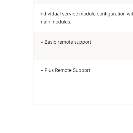
Individual service module
configuration
wit
main modules:
• Basic remote support
• Plus Remote Support