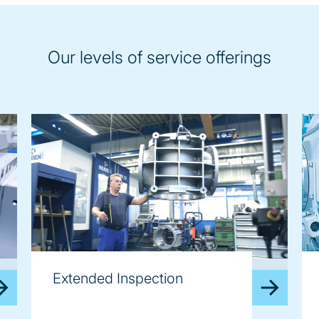
Our levels of service offerings
image
im
Extended Inspection