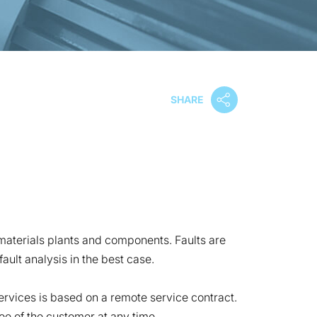
SHARE
 materials plants and components. Faults are
ult analysis in the best case.
rvices is based on a remote service contract.
ee of the customer at any time.