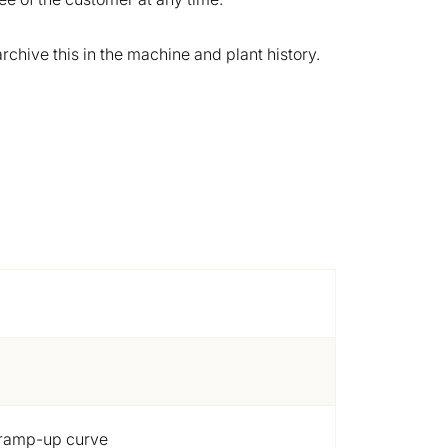
chive this in the machine and plant history.
e ramp-up curve