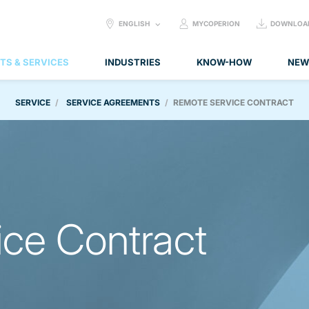
SELECT
ENGLISH
MYCOPERION
DOWNLOA
LANGUAGE:
TS & SERVICES
INDUSTRIES
KNOW-HOW
NEW
SERVICE
SERVICE AGREEMENTS
REMOTE SERVICE CONTRACT
ce Contract