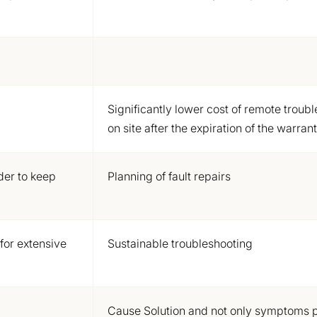
Significantly lower cost of remote troub
on site after the expiration of the warran
der to keep
Planning of fault repairs
 for extensive
Sustainable troubleshooting
Cause Solution
and not only symptoms