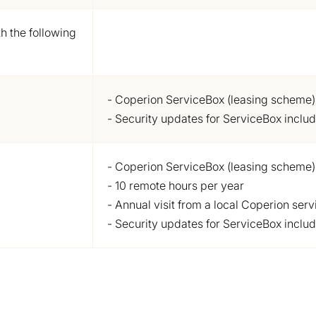
h the following
- Coperion ServiceBox (leasing scheme)
- Security updates for ServiceBox inclu
- Coperion ServiceBox (leasing scheme)
- 10 remote hours per year
- Annual visit from a local Coperion serv
- Security updates for ServiceBox inclu