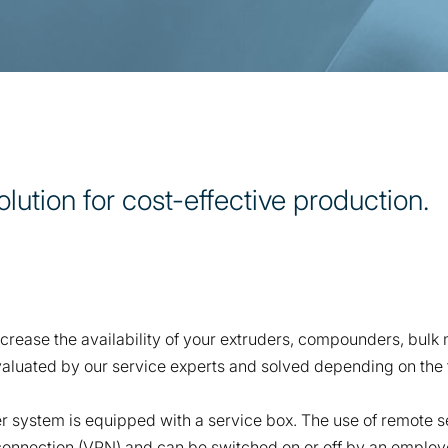
tion for cost-effective production.
crease the availability of your extruders, compounders, bulk
aluated by our service experts and solved depending on the fa
 system is equipped with a service box. The use of remote se
 connection (VPN) and can be switched on or off by an employ