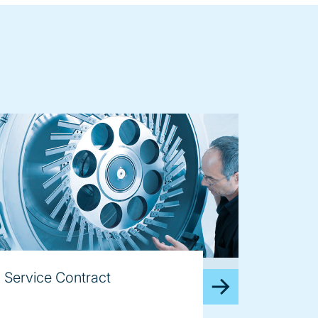
age
Service Contract