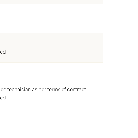
ded
ice technician as per terms of contract
ded