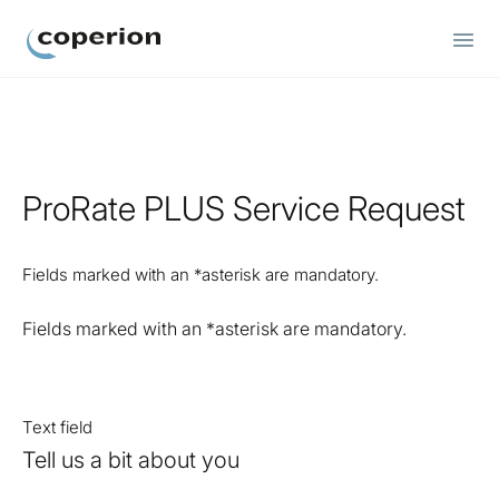
Coperion
ProRate PLUS Service Request
Fields marked with an *asterisk are mandatory.
Fields marked with an *asterisk are mandatory.
Text field
Tell us a bit about you