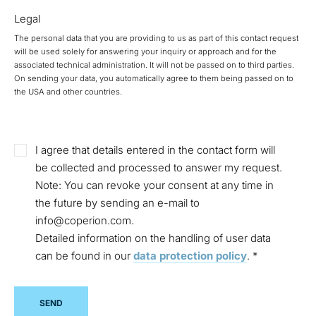
Legal
The personal data that you are providing to us as part of this contact request
will be used solely for answering your inquiry or approach and for the
associated technical administration. It will not be passed on to third parties.
On sending your data, you automatically agree to them being passed on to
the USA and other countries.
I agree that details entered in the contact form will
be collected and processed to answer my request.
Note: You can revoke your consent at any time in
the future by sending an e-mail to
info@coperion.com.
Detailed information on the handling of user data
can be found in our
data protection policy
.
*