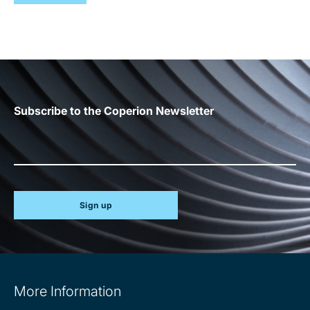
Subscribe to the Coperion Newsletter
Sign up
Site
More Information
information