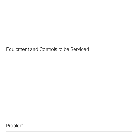
Equipment and Controls to be Serviced
Problem