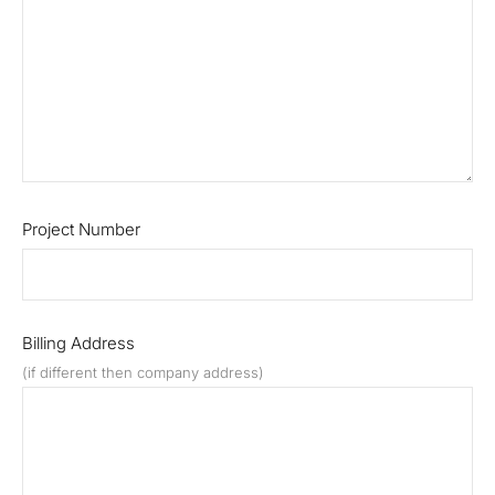
Project Number
Billing Address
(if different then company address)