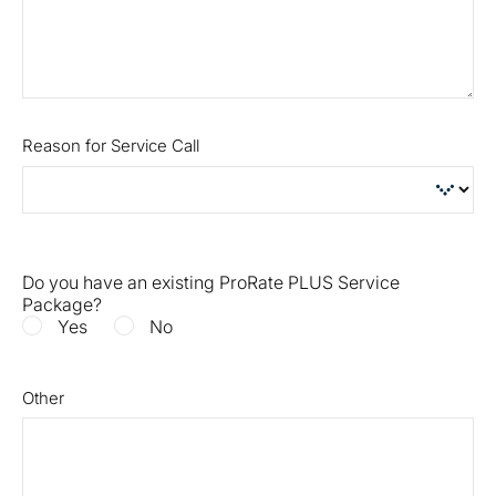
Reason for Service Call
Do you have an existing ProRate PLUS Service
Package?
Yes
No
Other