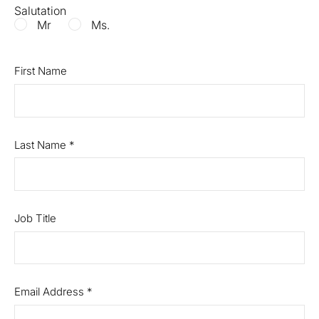
Salutation
Mr
Ms.
First Name
Last Name
*
Job Title
Email Address
*