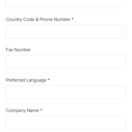
Country Code & Phone Number
*
Fax Number
Preferred Language
*
Company Name
*