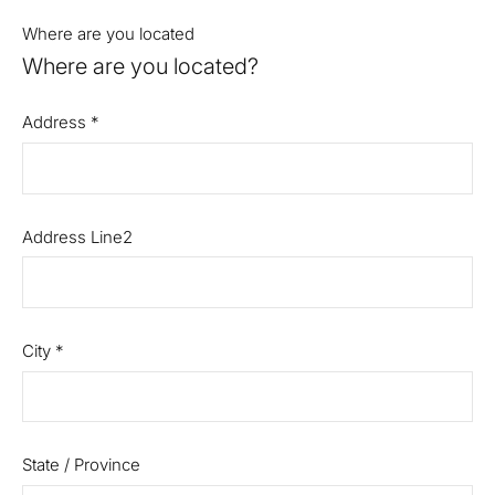
Where are you located
Where are you located?
Address
*
Address Line2
City
*
State / Province