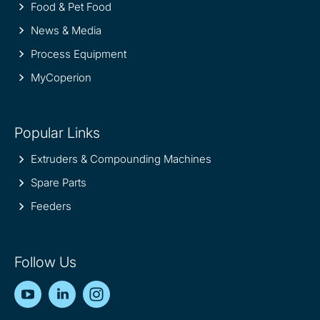
Food & Pet Food
News & Media
Process Equipment
MyCoperion
Popular Links
Extruders & Compounding Machines
Spare Parts
Feeders
Follow Us
YouTube
LinkedIn
Instagram