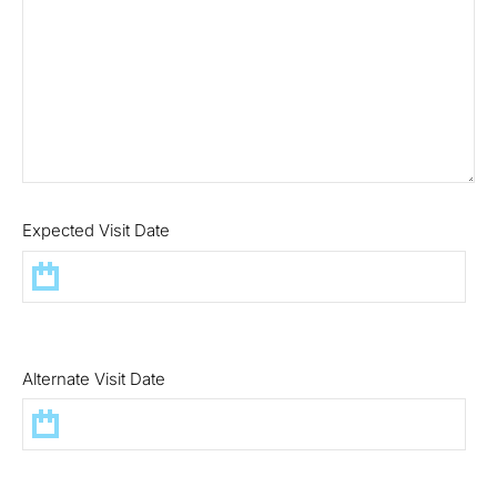
Expected Visit Date
Alternate Visit Date