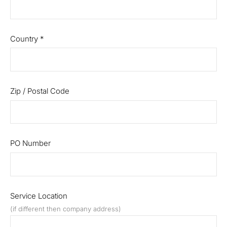
Country
*
Zip / Postal Code
PO Number
Service Location
(if different then company address)