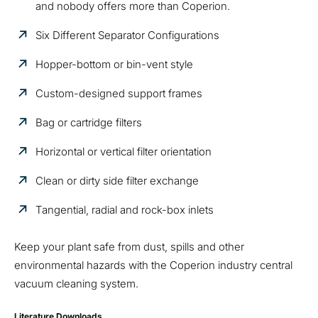
and nobody offers more than Coperion.
Six Different Separator Configurations
Hopper-bottom or bin-vent style
Custom-designed support frames
Bag or cartridge filters
Horizontal or vertical filter orientation
Clean or dirty side filter exchange
Tangential, radial and rock-box inlets
Keep your plant safe from dust, spills and other
environmental hazards with the Coperion industry central
vacuum cleaning system.
Literature Downloads