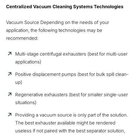
Centralized Vacuum Cleaning Systems Technologies
Vacuum Source Depending on the needs of your
application, the following technologies may be
recommended:
Multi-stage centrifugal exhausters (best for multi-user
applications)
Positive displacement pumps (best for bulk spill clean-
up)
Regenerative exhausters (best for smaller single-user
situations)
Providing a vacuum source is only part of the solution.
The best exhauster available might be rendered
useless if not paired with the best separator solution,