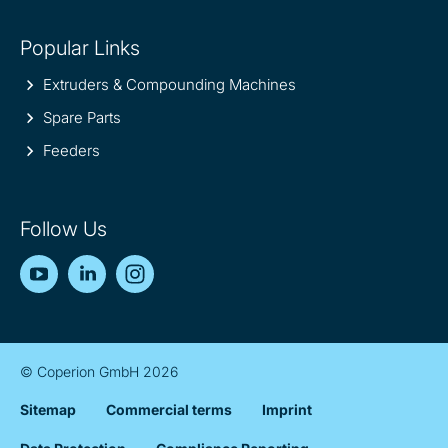
Popular Links
Extruders & Compounding Machines
Spare Parts
Feeders
Follow Us
YouTube
LinkedIn
Instagram
© Coperion GmbH 2026
Sitemap
Commercial terms
Imprint