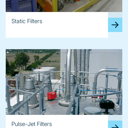
image
Static Filters
image
Pulse-Jet Filters