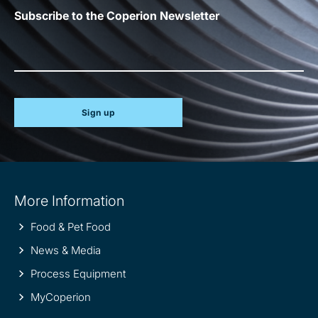
Subscribe to the Coperion Newsletter
Sign up
Site
More Information
information
Food & Pet Food
News & Media
Process Equipment
MyCoperion