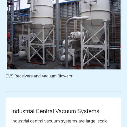
CVS Receivers and Vacuum Blowers
Industrial Central Vacuum Systems
Industrial central vacuum systems are large-scale