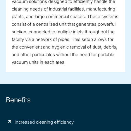
vacuum solutions designed to efficiently handle the
cleaning needs of industrial facilities, manufacturing
plants, and large commercial spaces. These systems
consist of a centralized unit that generates powerful
suction, connected to multiple inlets throughout the
facility via a network of pipes. This setup allows for
the convenient and hygienic removal of dust, debris,
and other particulates without the need for portable
vacuum units in each area.
Benefits
Increased cleaning efficiency