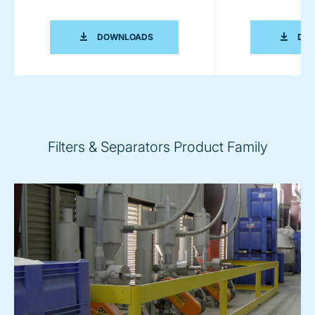
FILTRATION BROCHURE
DOWNLOADS
DO
Filters & Separators Product Family