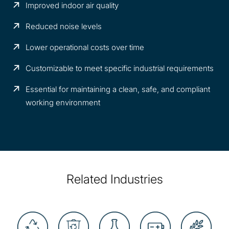
Improved indoor air quality
Reduced noise levels
Lower operational costs over time
Customizable to meet specific industrial requirements
Essential for maintaining a clean, safe, and compliant
working environment
Related Industries