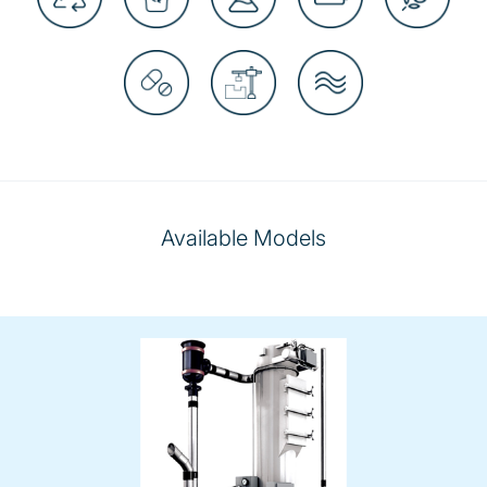
Available Models