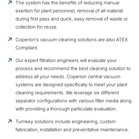
The system has the benefits of reducing manual
exertion for plant personnel, removal of all material
during first pass and quick, easy removal of waste or
collection for reuse.
Coperion’s vacuum cleaning solutions are also ATEX
Compliant.
Our expert filtration engineers will evaluate your
process and recommend the best cleaning solution to
address all your needs. Coperion central vacuum
systems are designed specifically to meet your plant
cleaning requirements. We leverage six different
separator configurations with various filter media along
with providing a thorough particulate evaluation.
Turnkey solutions include engineering, custom
fabrication, installation and preventative maintenance.