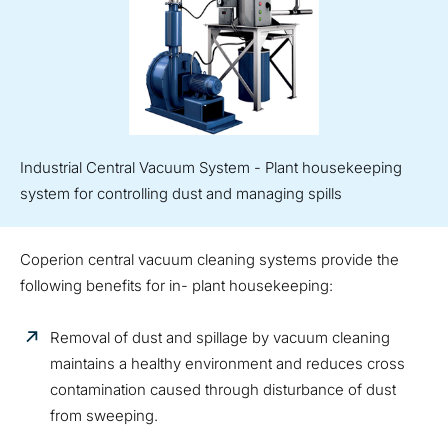
Industrial Central Vacuum System - Plant housekeeping
system for controlling dust and managing spills
Coperion central vacuum cleaning systems provide the
following benefits for in- plant housekeeping:
Removal of dust and spillage by vacuum cleaning
maintains a healthy environment and reduces cross
contamination caused through disturbance of dust
from sweeping.