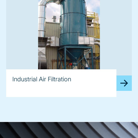
image
Industrial Air Filtration