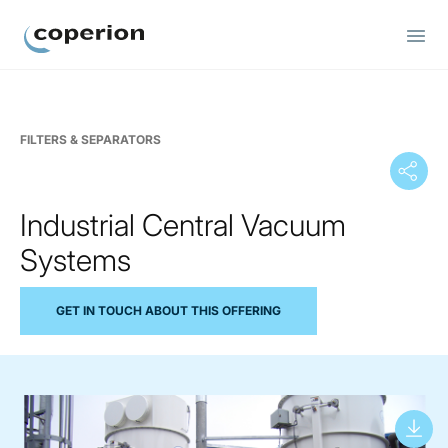
Coperion
FILTERS & SEPARATORS
Industrial Central Vacuum
Systems
GET IN TOUCH ABOUT THIS OFFERING