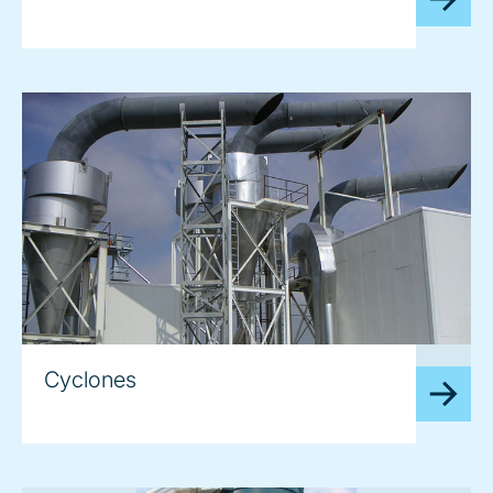
image
Cyclones