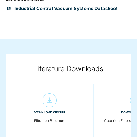
Industrial Central Vacuum Systems Datasheet
Literature Downloads
DOWNLOAD CENTER
DOWNLOA
Filtration Brochure
Coperion Filters & 