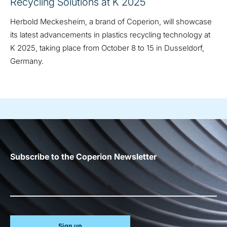
Recycling Solutions at K 2025
Herbold Meckesheim, a brand of Coperion, will showcase
its latest advancements in plastics recycling technology at
K 2025, taking place from October 8 to 15 in Dusseldorf,
Germany.
Subscribe to the Coperion Newsletter
Sign up