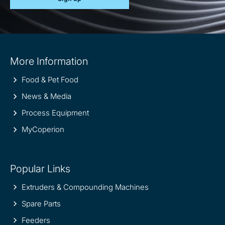
Site
More Information
information
Food & Pet Food
News & Media
Process Equipment
MyCoperion
Popular Links
Extruders & Compounding Machines
Spare Parts
Feeders