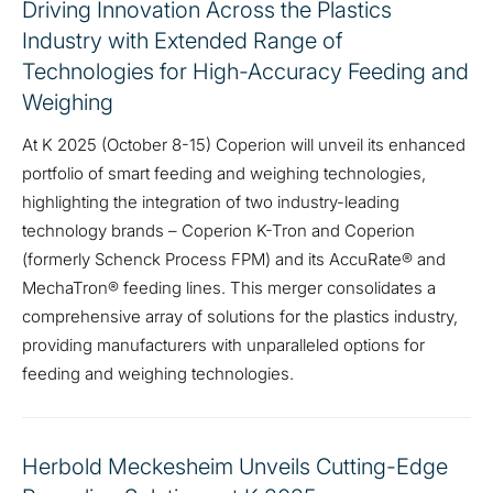
Driving Innovation Across the Plastics
Industry with Extended Range of
Technologies for High-Accuracy Feeding and
Weighing
At K 2025 (October 8-15) Coperion will unveil its enhanced
portfolio of smart feeding and weighing technologies,
highlighting the integration of two industry-leading
technology brands – Coperion K-Tron and Coperion
(formerly Schenck Process FPM) and its AccuRate® and
MechaTron® feeding lines. This merger consolidates a
comprehensive array of solutions for the plastics industry,
providing manufacturers with unparalleled options for
feeding and weighing technologies.
Herbold Meckesheim Unveils Cutting-Edge