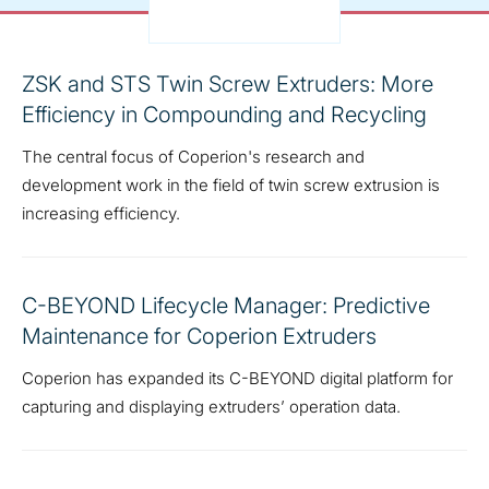
ZSK and STS Twin Screw Extruders: More
Efficiency in Compounding and Recycling
The central focus of Coperion's research and
development work in the field of twin screw extrusion is
increasing efficiency.
C-BEYOND Lifecycle Manager: Predictive
Maintenance for Coperion Extruders
Coperion has expanded its C-BEYOND digital platform for
capturing and displaying extruders’ operation data.