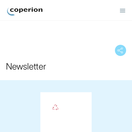
Coperion
Newsletter