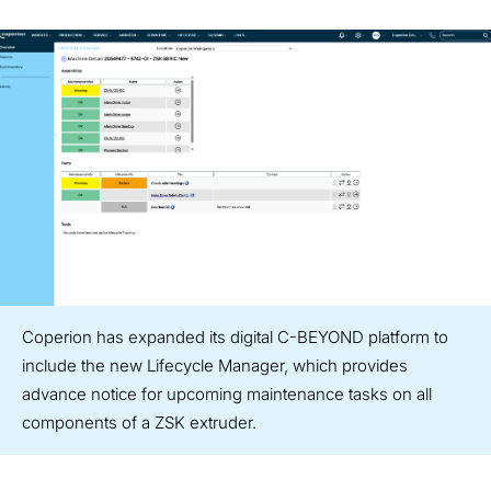
Coperion has expanded its digital C-BEYOND platform to
include the new Lifecycle Manager, which provides
advance notice for upcoming maintenance tasks on all
components of a ZSK extruder.