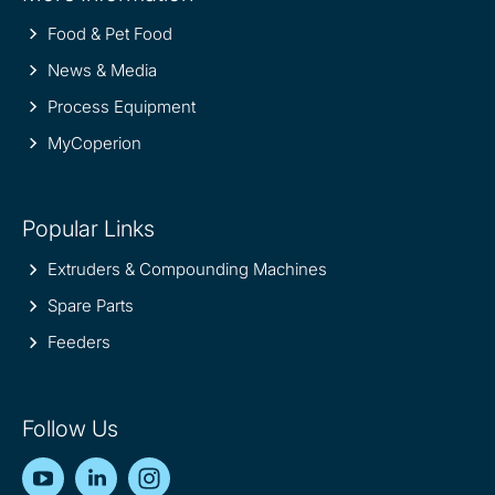
Food & Pet Food
News & Media
Process Equipment
MyCoperion
Popular Links
Extruders & Compounding Machines
Spare Parts
Feeders
Follow Us
YouTube
LinkedIn
Instagram