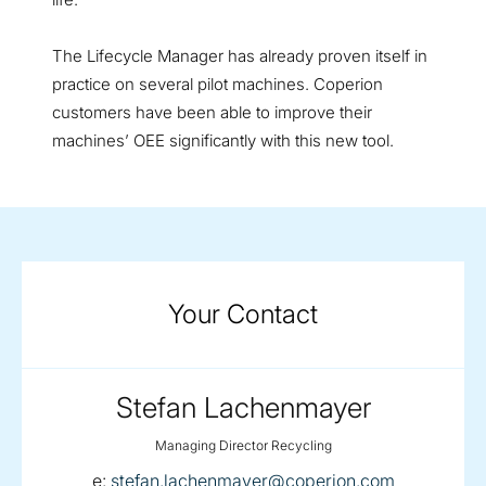
The Lifecycle Manager has already proven itself in
practice on several pilot machines. Coperion
customers have been able to improve their
machines’ OEE significantly with this new tool.
Your Contact
Stefan Lachenmayer
Managing Director Recycling
email:
e:
stefan.lachenmayer@coperion.com