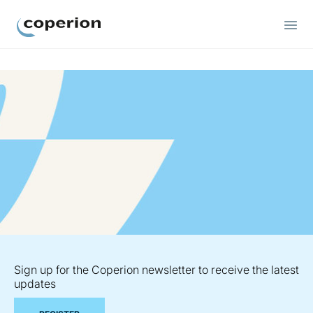
Coperion
Sign up for the Coperion newsletter to receive the latest
updates