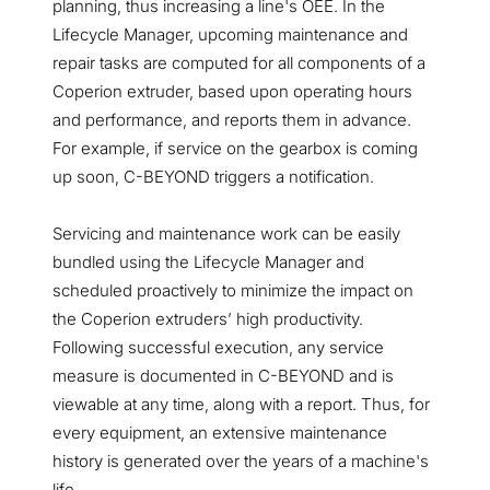
planning, thus increasing a line's OEE. In the
Lifecycle Manager, upcoming maintenance and
repair tasks are computed for all components of a
Coperion extruder, based upon operating hours
and performance, and reports them in advance.
For example, if service on the gearbox is coming
up soon, C-BEYOND triggers a notification.
Servicing and maintenance work can be easily
bundled using the Lifecycle Manager and
scheduled proactively to minimize the impact on
the Coperion extruders’ high productivity.
Following successful execution, any service
measure is documented in C-BEYOND and is
viewable at any time, along with a report. Thus, for
every equipment, an extensive maintenance
history is generated over the years of a machine's
life.