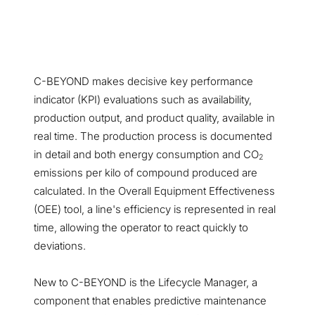
C-BEYOND makes decisive key performance
indicator (KPI) evaluations such as availability,
production output, and product quality, available in
real time. The production process is documented
in detail and both energy consumption and CO
2
emissions per kilo of compound produced are
calculated. In the Overall Equipment Effectiveness
(OEE) tool, a line's efficiency is represented in real
time, allowing the operator to react quickly to
deviations.
New to C-BEYOND is the Lifecycle Manager, a
component that enables predictive maintenance