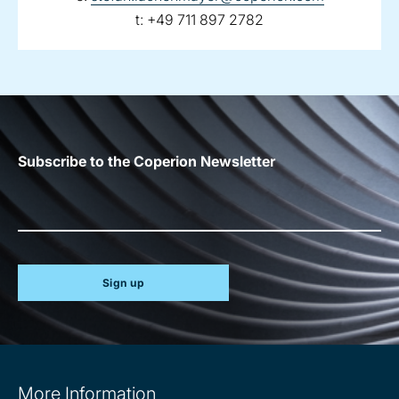
telephone:
t:
+49 711 897 2782
Subscribe to the Coperion Newsletter
Sign up
Site
More Information
information