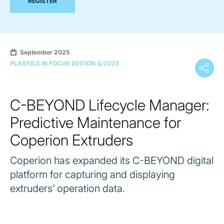
REGISTER
September 2025
PLASTICS IN FOCUS EDITION 4/2025
C-BEYOND Lifecycle Manager:
Predictive Maintenance for
Coperion Extruders
Coperion has expanded its C-BEYOND digital
platform for capturing and displaying
extruders’ operation data.