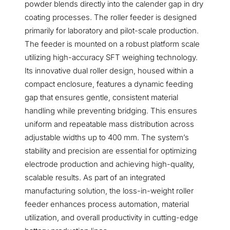
powder blends directly into the calender gap in dry
coating processes. The roller feeder is designed
primarily for laboratory and pilot-scale production.
The feeder is mounted on a robust platform scale
utilizing high-accuracy SFT weighing technology.
Its innovative dual roller design, housed within a
compact enclosure, features a dynamic feeding
gap that ensures gentle, consistent material
handling while preventing bridging. This ensures
uniform and repeatable mass distribution across
adjustable widths up to 400 mm. The system’s
stability and precision are essential for optimizing
electrode production and achieving high-quality,
scalable results. As part of an integrated
manufacturing solution, the loss-in-weight roller
feeder enhances process automation, material
utilization, and overall productivity in cutting-edge