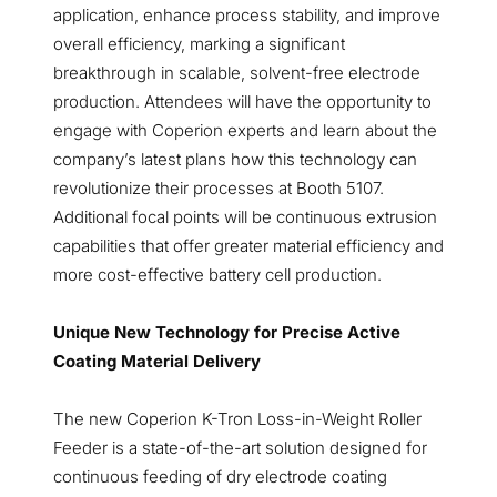
application, enhance process stability, and improve
overall efficiency, marking a significant
breakthrough in scalable, solvent-free electrode
production. Attendees will have the opportunity to
engage with Coperion experts and learn about the
company’s latest plans how this technology can
revolutionize their processes at Booth 5107.
Additional focal points will be continuous extrusion
capabilities that offer greater material efficiency and
more cost-effective battery cell production.
Unique New Technology for Precise Active
Coating Material Delivery
The new Coperion K-Tron Loss-in-Weight Roller
Feeder is a state-of-the-art solution designed for
continuous feeding of dry electrode coating