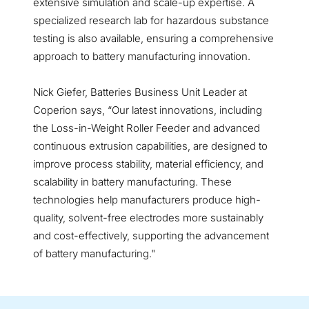
extensive simulation and scale-up expertise. A
specialized research lab for hazardous substance
testing is also available, ensuring a comprehensive
approach to battery manufacturing innovation.
Nick Giefer, Batteries Business Unit Leader at
Coperion says, “Our latest innovations, including
the Loss-in-Weight Roller Feeder and advanced
continuous extrusion capabilities, are designed to
improve process stability, material efficiency, and
scalability in battery manufacturing. These
technologies help manufacturers produce high-
quality, solvent-free electrodes more sustainably
and cost-effectively, supporting the advancement
of battery manufacturing."