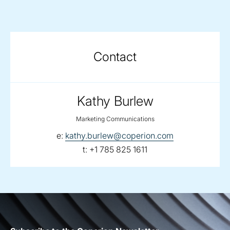
Contact
Kathy Burlew
Marketing Communications
email:
e:
kathy.burlew@coperion.com
telephone:
t:
+1 785 825 1611