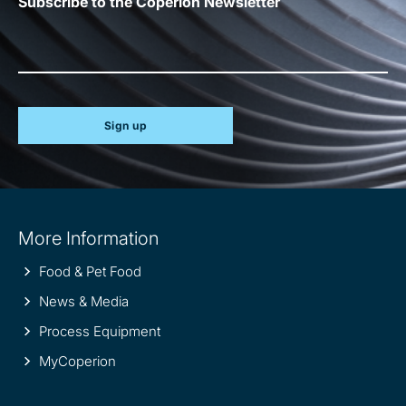
Subscribe to the Coperion Newsletter
Sign up
Site
More Information
information
Food & Pet Food
News & Media
Process Equipment
MyCoperion