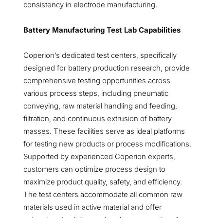
consistency in electrode manufacturing.
Battery Manufacturing Test Lab Capabilities
Coperion’s dedicated test centers, specifically
designed for battery production research, provide
comprehensive testing opportunities across
various process steps, including pneumatic
conveying, raw material handling and feeding,
filtration, and continuous extrusion of battery
masses. These facilities serve as ideal platforms
for testing new products or process modifications.
Supported by experienced Coperion experts,
customers can optimize process design to
maximize product quality, safety, and efficiency.
The test centers accommodate all common raw
materials used in active material and offer