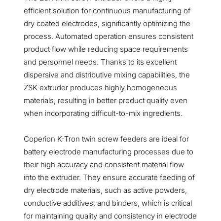
efficient solution for continuous manufacturing of
dry coated electrodes, significantly optimizing the
process. Automated operation ensures consistent
product flow while reducing space requirements
and personnel needs. Thanks to its excellent
dispersive and distributive mixing capabilities, the
ZSK extruder produces highly homogeneous
materials, resulting in better product quality even
when incorporating difficult-to-mix ingredients.
Coperion K-Tron twin screw feeders are ideal for
battery electrode manufacturing processes due to
their high accuracy and consistent material flow
into the extruder. They ensure accurate feeding of
dry electrode materials, such as active powders,
conductive additives, and binders, which is critical
for maintaining quality and consistency in electrode