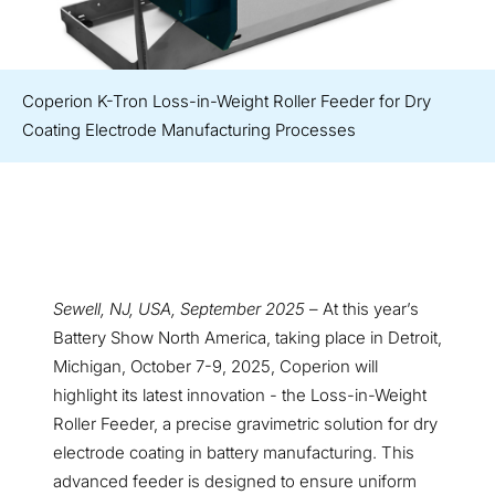
Coperion K-Tron Loss-in-Weight Roller Feeder for Dry
Coating Electrode Manufacturing Processes
Sewell, NJ, USA, September 2025
– At this year’s
Battery Show North America, taking place in Detroit,
Michigan, October 7-9, 2025, Coperion will
highlight its latest innovation - the Loss-in-Weight
Roller Feeder, a precise gravimetric solution for dry
electrode coating in battery manufacturing. This
advanced feeder is designed to ensure uniform