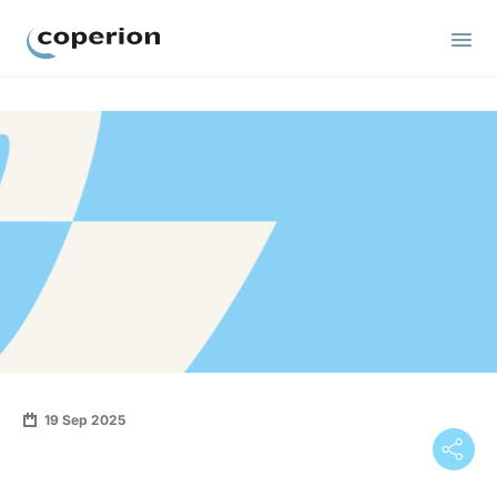
Coperion
19 Sep 2025