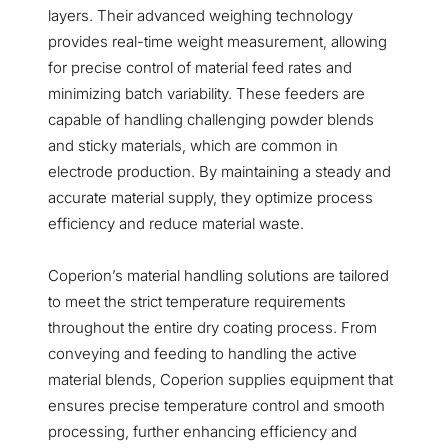
layers. Their advanced weighing technology
provides real-time weight measurement, allowing
for precise control of material feed rates and
minimizing batch variability. These feeders are
capable of handling challenging powder blends
and sticky materials, which are common in
electrode production. By maintaining a steady and
accurate material supply, they optimize process
efficiency and reduce material waste.
Coperion’s material handling solutions are tailored
to meet the strict temperature requirements
throughout the entire dry coating process. From
conveying and feeding to handling the active
material blends, Coperion supplies equipment that
ensures precise temperature control and smooth
processing, further enhancing efficiency and