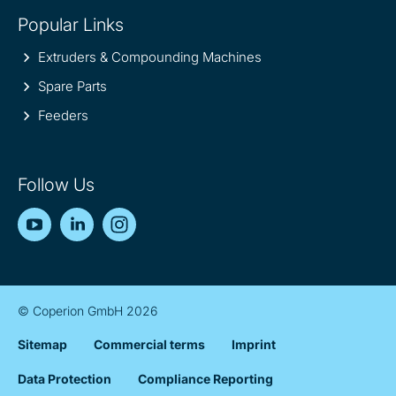
Popular Links
Extruders & Compounding Machines
Spare Parts
Feeders
Follow Us
YouTube
LinkedIn
Instagram
© Coperion GmbH 2026
Sitemap
Commercial terms
Imprint
Data Protection
Compliance Reporting