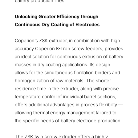
battery production lines.
Unlocking Greater Efficiency through
Continuous Dry Coating of Electrodes
Coperion’s ZSK extruder, in combination with high
accuracy Coperion K-Tron screw feeders, provides
an ideal solution for continuous extrusion of battery
masses in dry coating applications. Its design
allows for the simultaneous fibrillation binders and
homogenization of raw materials. The shorter
residence time in the extruder, along with precise
temperature control of individual barrel sections,
offers additional advantages in process flexibility —
allowing thermal energy management tailored to
the specific needs of battery electrode production.
The ZSK twin screw extruder offers a highly