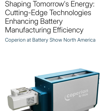
Shaping Tomorrow's Energy:
Cutting-Edge Technologies
Enhancing Battery
Manufacturing Efficiency
Coperion at Battery Show North America