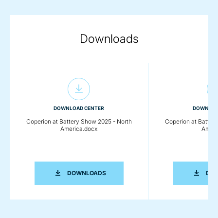
Downloads
DOWNLOAD CENTER
DOWNLOA
Coperion at Battery Show 2025 - North
Coperion at Batter
America.docx
Ameri
COPERION AT BATTERY SHOW 2025 -
DOWNLOADS
DO