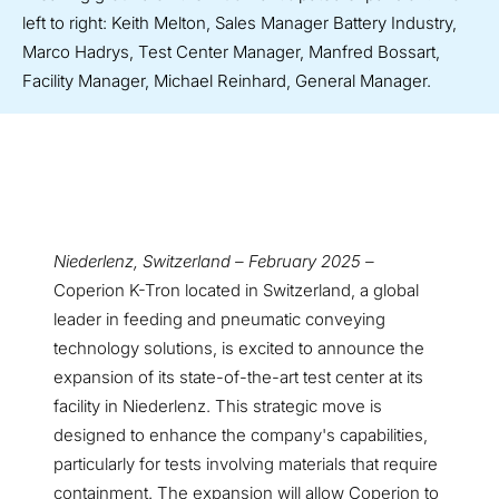
left to right: Keith Melton, Sales Manager Battery Industry,
Marco Hadrys, Test Center Manager, Manfred Bossart,
Facility Manager, Michael Reinhard, General Manager.
Niederlenz, Switzerland – February 2025 –
Coperion K-Tron located in Switzerland, a global
leader in feeding and pneumatic conveying
technology solutions, is excited to announce the
expansion of its state-of-the-art test center at its
facility in Niederlenz. This strategic move is
designed to enhance the company's capabilities,
particularly for tests involving materials that require
containment. The expansion will allow Coperion to