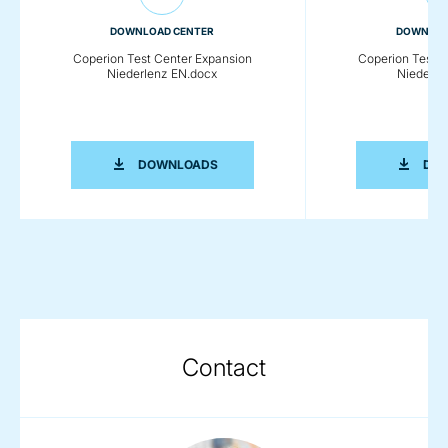
DOWNLOAD CENTER
DOWNLOA
Coperion Test Center Expansion
Coperion Test C
Niederlenz EN.docx
Niederle
COPERION TEST CENTER EXPANSION 
DOWNLOADS
DO
Contact