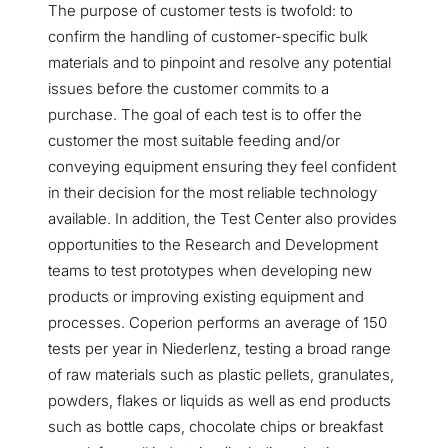
The purpose of customer tests is twofold: to
confirm the handling of customer-specific bulk
materials and to pinpoint and resolve any potential
issues before the customer commits to a
purchase. The goal of each test is to offer the
customer the most suitable feeding and/or
conveying equipment ensuring they feel confident
in their decision for the most reliable technology
available. In addition, the Test Center also provides
opportunities to the Research and Development
teams to test prototypes when developing new
products or improving existing equipment and
processes. Coperion performs an average of 150
tests per year in Niederlenz, testing a broad range
of raw materials such as plastic pellets, granulates,
powders, flakes or liquids as well as end products
such as bottle caps, chocolate chips or breakfast