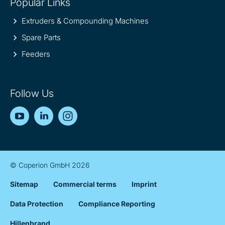
Popular Links
Extruders & Compounding Machines
Spare Parts
Feeders
Follow Us
YouTube
LinkedIn
Instagram
© Coperion GmbH 2026
Sitemap
Commercial terms
Imprint
Data Protection
Compliance Reporting
Hillenbrand