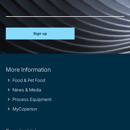
Sign up
Site
More Information
information
Food & Pet Food
News & Media
Process Equipment
MyCoperion