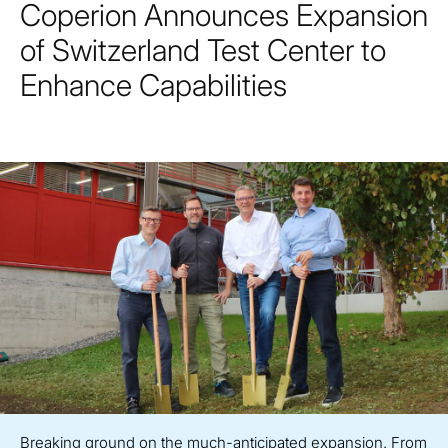
Coperion Announces Expansion
of Switzerland Test Center to
Enhance Capabilities
Breaking ground on the much-anticipated expansion. From