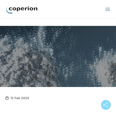
Coperion
12 Feb 2025