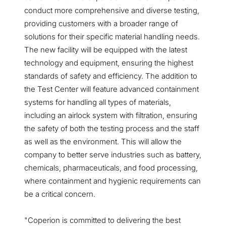
conduct more comprehensive and diverse testing,
providing customers with a broader range of
solutions for their specific material handling needs.
The new facility will be equipped with the latest
technology and equipment, ensuring the highest
standards of safety and efficiency. The addition to
the Test Center will feature advanced containment
systems for handling all types of materials,
including an airlock system with filtration, ensuring
the safety of both the testing process and the staff
as well as the environment. This will allow the
company to better serve industries such as battery,
chemicals, pharmaceuticals, and food processing,
where containment and hygienic requirements can
be a critical concern.
"Coperion is committed to delivering the best