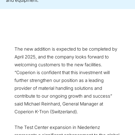
and equipment.
The new addition is expected to be completed by
April 2025, and the company looks forward to
welcoming customers to the new facilities.
“Coperion is confident that this investment will
further strengthen our position as a leading
provider of material handling solutions and
contribute to our ongoing growth and success”
said Michael Reinhard, General Manager at
Coperion K-Tron (Switzerland).
The Test Center expansion in Niederlenz