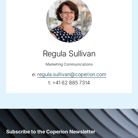
Regula Sullivan
Marketing Communications
email:
e:
regula.sullivan@coperion.com
telephone:
t:
+41 62 885 7314
Subscribe to the Coperion Newsletter