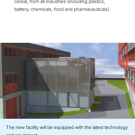
cereal, from all industries (including plastics,
battery, chemicals, food and pharmaceuticals).
The new facility will be equipped with the latest technology