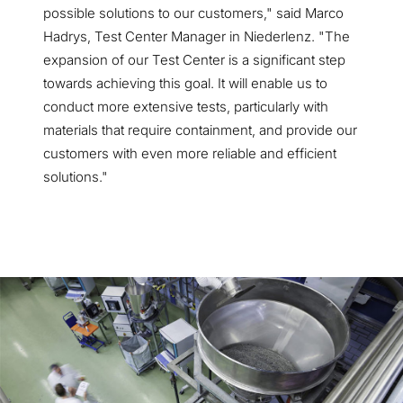
possible solutions to our customers," said Marco
Hadrys, Test Center Manager in Niederlenz. "The
expansion of our Test Center is a significant step
towards achieving this goal. It will enable us to
conduct more extensive tests, particularly with
materials that require containment, and provide our
customers with even more reliable and efficient
solutions."