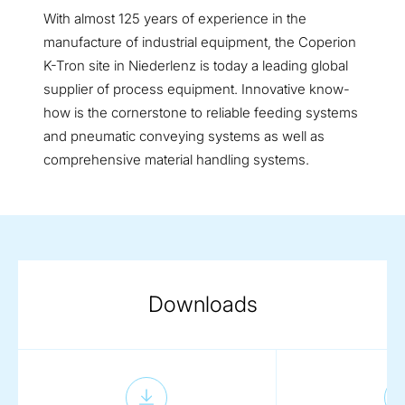
With almost 125 years of experience in the
manufacture of industrial equipment, the Coperion
K-Tron site in Niederlenz is today a leading global
supplier of process equipment. Innovative know-
how is the cornerstone to reliable feeding systems
and pneumatic conveying systems as well as
comprehensive material handling systems.
Downloads