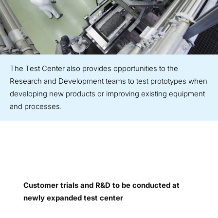
The Test Center also provides opportunities to the
Research and Development teams to test prototypes when
developing new products or improving existing equipment
and processes.
Customer trials and R&D to be conducted at
newly expanded test center