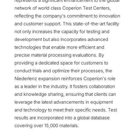
represents a significant enhancement to the global
network of world class Coperion Test Centers,
reflecting the company's commitment to innovation
and customer support. This state-of-the-art facility
not only increases the capacity for testing and
development but also incorporates advanced
technologies that enable more efficient and
precise material processing evaluations. By
providing a dedicated space for customers to
conduct trials and optimize their processes, the
Niederlenz expansion reinforces Coperion's role
as a leader in the industry. It fosters collaboration
and knowledge sharing, ensuring that clients can
leverage the latest advancements in equipment
and technology to meet their specific needs. Test
results are incorporated into a global database
covering over 15,000 materials.