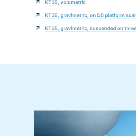
KT35, volumetric
KT35, gravimetric, on D5 platform scal
KT35, gravimetric, suspended on three