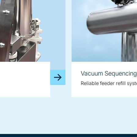
Vacuum Sequencing
Reliable feeder refill sys