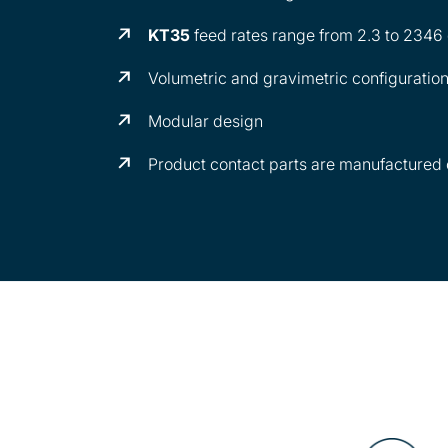
KT35
feed rates range from 2.3 to 2346
Volumetric and gravimetric configuratio
Modular design
Product contact parts are manufactured o