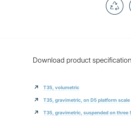
Download product specification 
T35, volumetric
T35, gravimetric, on D5 platform scale
T35, gravimetric, suspended on three S