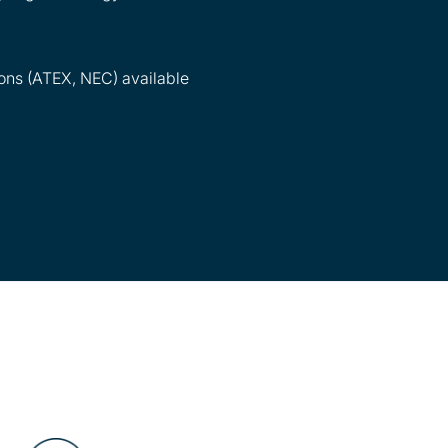
ons (ATEX, NEC) available