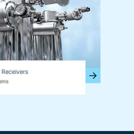
 Receivers
tems