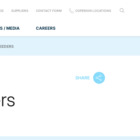
DS
SUPPLIERS
CONTACT FORM
COPERION LOCATIONS
S / MEDIA
CAREERS
FEEDERS
SHARE
rs