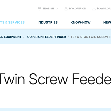
SELECT
ENGLISH
MYCOPERION
DOWNLOA
LANGUAGE:
TS & SERVICES
INDUSTRIES
KNOW-HOW
NEW
SS EQUIPMENT
COPERION FEEDER FINDER
T35 & KT35 TWIN SCREW 
Twin Screw Feede