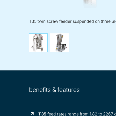
T35 twin screw feeder suspended on three SF
T35 twin screw feeder sus
KT35 twin scre
benefits & features
T35
feed rates range from 1.82 to 2267