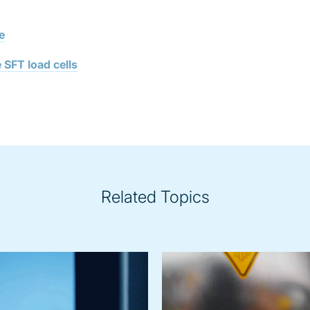
e
 SFT load cells
Related Topics