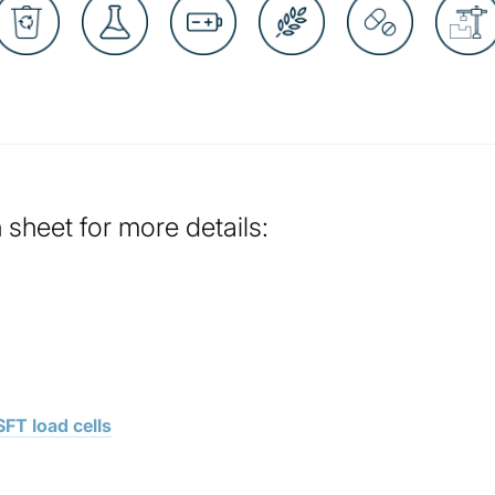
sheet for more details:
FT load cells