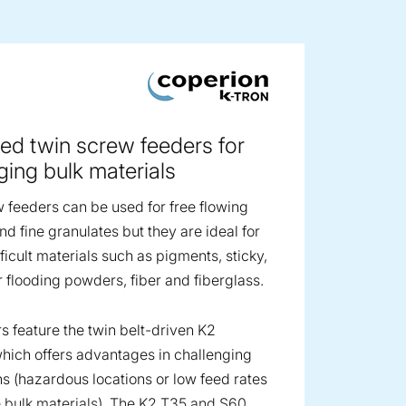
ge image
ed twin screw feeders for
ging bulk materials
 feeders can be used for free flowing
d fine granulates but they are ideal for
ficult materials such as pigments, sticky,
r flooding powders, fiber and fiberglass.
s feature the twin belt-driven K2
hich offers advantages in challenging
ns (hazardous locations or low feed rates
 bulk materials). The K2 T35 and S60