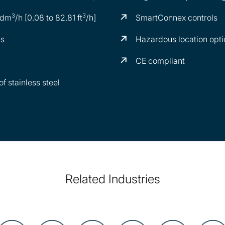
3
3
 dm
/h [0.08 to 82.81 ft
/h]
SmartConnex controls
ns
Hazardous location opti
CE compliant
f stainless steel
Related Industries