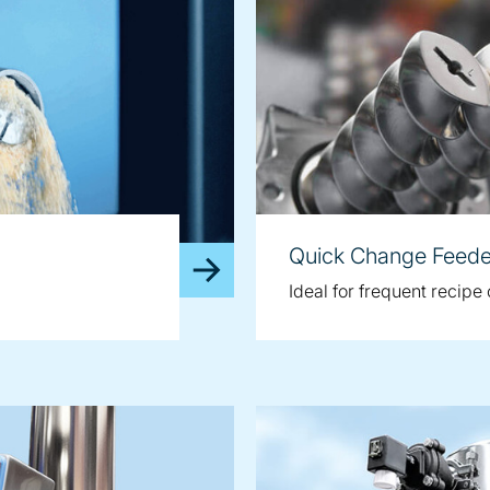
Quick Change Feede
Ideal for frequent recip