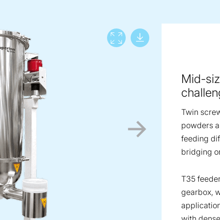
Download lar
View full screen
Mid-siz
challen
Twin screw
powders an
feeding dif
bridging o
T35 feeder
gearbox, w
applicatio
with dense