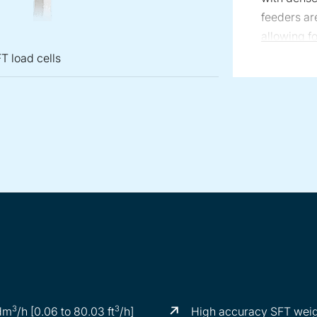
feeders ar
allowing f
screws whe
T load cells
KT35 feede
offers max
pended on three SFT load cells
w feeder on D5 scale
3
3
 dm
/h [0.06 to 80.03 ft
/h]
High accuracy SFT weig