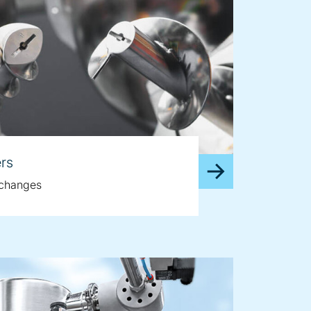
rs
e changes