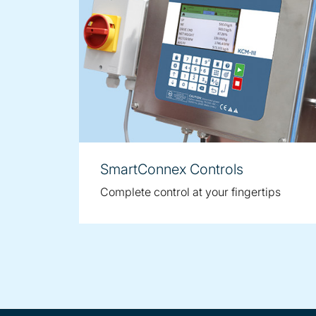
SmartConnex Controls
Complete control at your fingertips