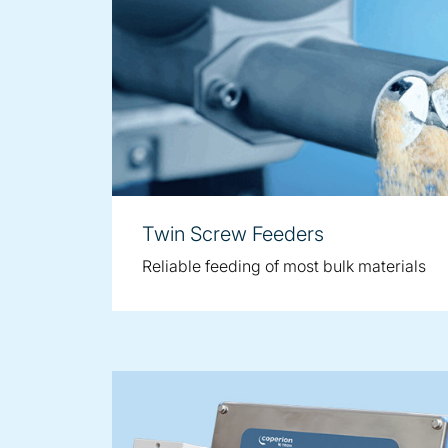
Twin Screw Feeders
Reliable feeding of most bulk materials