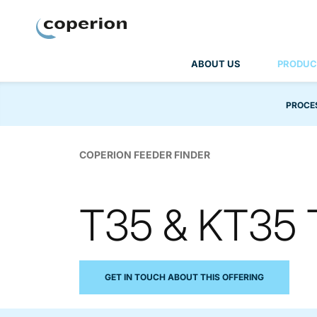
Coperion
ABOUT US
PRODUC
PROCE
COPERION FEEDER FINDER
T35 & KT35 
GET IN TOUCH ABOUT THIS OFFERING