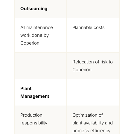
Outsourcing
All maintenance
Plannable costs
work done by
Coperion
Relocation of risk to
Coperion
Plant
Management
Production
Optimization of
responsibility
plant availability and
process efficiency