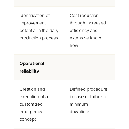
Identification of
Cost reduction
improvement
through increased
potential in the daily
efficiency and
production process
extensive know-
how
Operational
reliability
Creation and
Defined procedure
execution of a
in case of failure for
customized
minimum
emergency
downtimes
concept