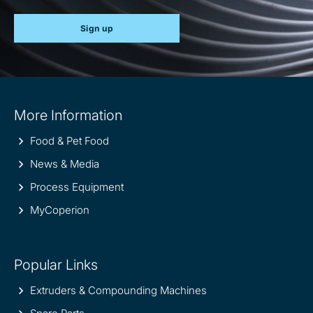
Sign up
Site
More Information
information
Food & Pet Food
News & Media
Process Equipment
MyCoperion
Popular Links
Extruders & Compounding Machines