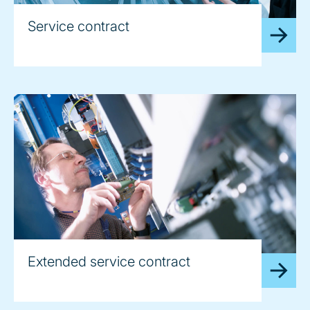
Service contract
Extended service contract