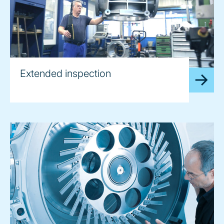
Extended inspection