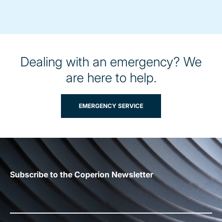
Dealing with an emergency? We
are here to help.
EMERGENCY SERVICE
Subscribe to the Coperion Newsletter