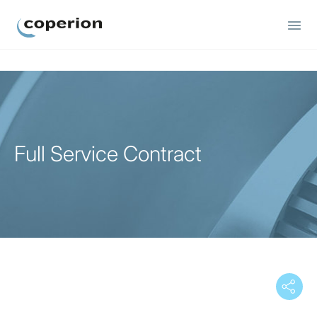
Coperion
Full Service Contract