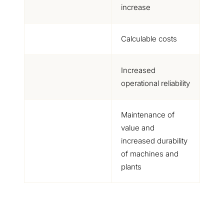
increase
Calculable costs
Increased
operational reliability
Maintenance of
value and
increased durability
of machines and
plants