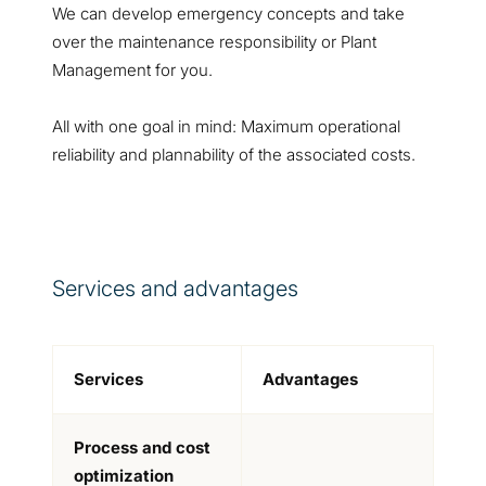
We can develop emergency concepts and take
over the maintenance responsibility or Plant
Management for you.
All with one goal in mind: Maximum operational
reliability and plannability of the associated costs.
Services and advantages
Services
Advantages
Process and cost
optimization