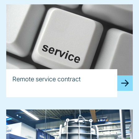
Remote service contract