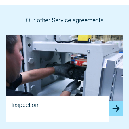
Our other Service agreements
Inspection