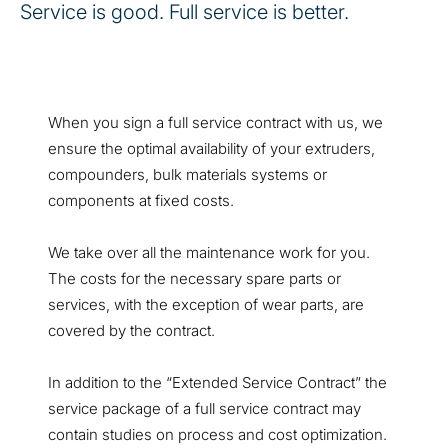
Service is good. Full service is better.
When you sign a full service contract with us, we
ensure the optimal availability of your extruders,
compounders, bulk materials systems or
components at fixed costs.
We take over all the maintenance work for you.
The costs for the necessary spare parts or
services, with the exception of wear parts, are
covered by the contract.
In addition to the “Extended Service Contract” the
service package of a full service contract may
contain studies on process and cost optimization.