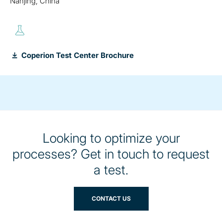
Nanjing, China
Coperion Test Center Brochure
Looking to optimize your
processes? Get in touch to request
a test.
CONTACT US