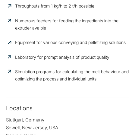
Throughputs from 1 kg/h to 2 t/h possible
Numerous feeders for feeding the ingredients into the
extruder avaible
Equipment for various conveying and pelletizing solutions
Laboratory for prompt analysis of product quality
Simulation programs for calculating the melt behaviour and
optimizing the process and individual units
Locations
Stuttgart, Germany
Sewell, New Jersey, USA