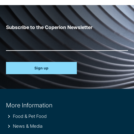
Subscribe to the Coperion Newsletter
Sign up
Site
More Information
information
Food & Pet Food
News & Media