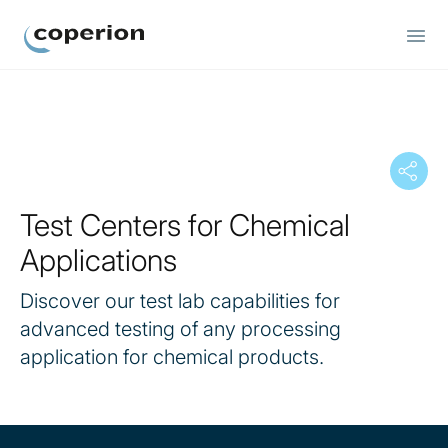
Coperion
Test Centers for Chemical
Applications
Discover our test lab capabilities for
advanced testing of any processing
application for chemical products.