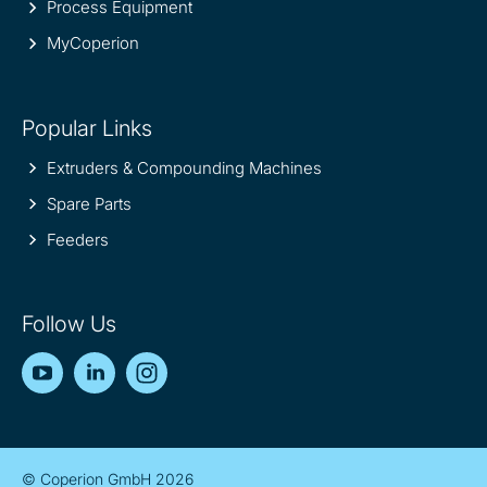
Process Equipment
MyCoperion
Popular Links
Extruders & Compounding Machines
Spare Parts
Feeders
Follow Us
YouTube
LinkedIn
Instagram
© Coperion GmbH 2026