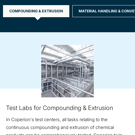
COMPOUNDING & EXTRUSION
MATERIAL HANDLING & CONVE
Compounding
and
Extrusion
Test Labs for Compounding & Extrusion
In Coperion's test centers, all tasks relating to the
continuous compounding and extrusion of chemical