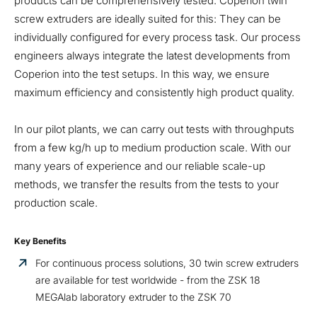
products can be comprehensively tested. Coperion twin
screw extruders are ideally suited for this: They can be
individually configured for every process task. Our process
engineers always integrate the latest developments from
Coperion into the test setups. In this way, we ensure
maximum efficiency and consistently high product quality.
In our pilot plants, we can carry out tests with throughputs
from a few kg/h up to medium production scale. With our
many years of experience and our reliable scale-up
methods, we transfer the results from the tests to your
production scale.
Key Benefits
For continuous process solutions, 30 twin screw extruders
are available for test worldwide - from the ZSK 18
MEGAlab laboratory extruder to the ZSK 70