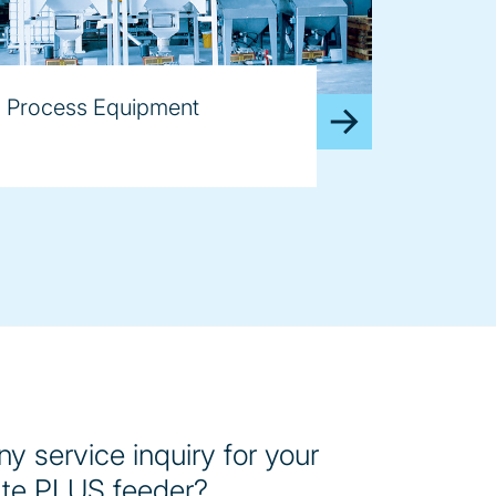
Process Equipment
y service inquiry for your
te PLUS feeder?