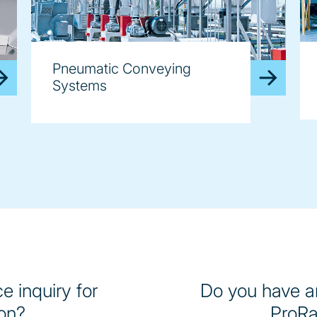
Pneumatic Conveying
Systems
e inquiry for
Do you have an
on?
ProRa