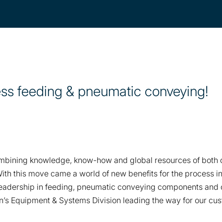
ess feeding & pneumatic conveying!
ombining knowledge, know-how and global resources of both or
With this move came a world of new benefits for the process i
eadership in feeding, pneumatic conveying components and c
on’s Equipment & Systems Division leading the way for our c