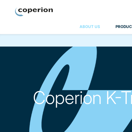
Coperion
ABOUT US
PRODUC
Coperion K-T