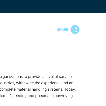
SHARE
ganizations to provide a level of service
ndustries, with twice the experience and an
omplete material handling systems. Today,
ustomer’s feeding and pneumatic conveying