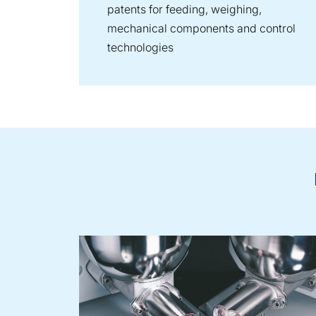
patents for feeding, weighing,
mechanical components and control
technologies