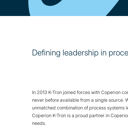
Defining leadership in proc
In 2013 K-Tron joined forces with Coperion c
never before available from a single source. 
unmatched combination of process systems l
Coperion K-Tron is a proud partner in Coperi
needs.