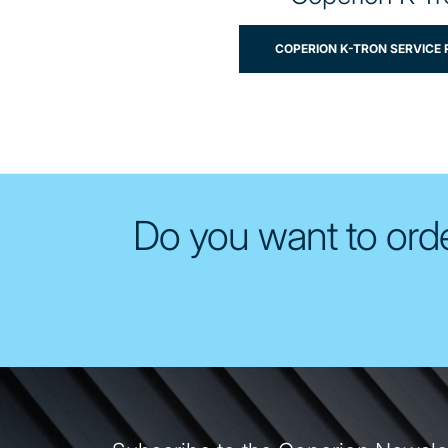
COPERION K-TRON SERVICE
Do you want to orde