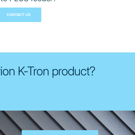
CONTACT US
rion K-Tron product?