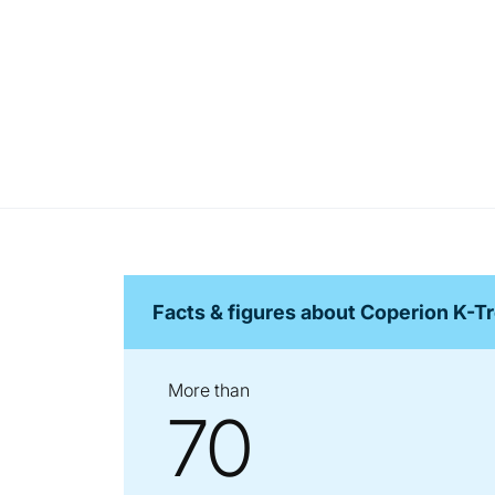
Facts & figures about Coperion K-T
More than
70