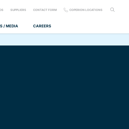
DS
SUPPLIERS
CONTACT FORM
COPERION LOCATIONS
S / MEDIA
CAREERS