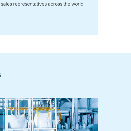
sales representatives across the world
s