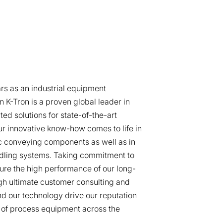
rs as an industrial equipment
 K-Tron is a proven global leader in
ted solutions for state-of-the-art
r innovative know-how comes to life in
 conveying components as well as in
dling systems. Taking commitment to
ure the high performance of our long-
gh ultimate customer consulting and
d our technology drive our reputation
 of process equipment across the