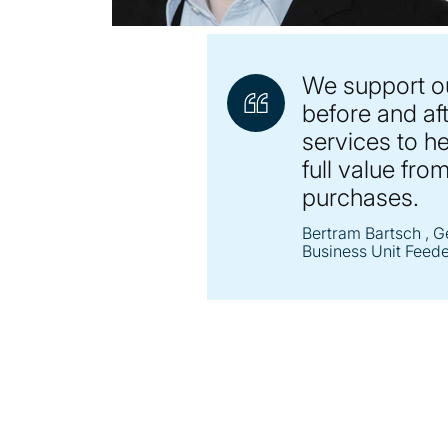
We support o
before and aft
services to h
full value from
purchases.
Bertram Bartsch
, G
Business Unit Feed