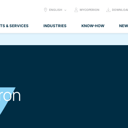
SELECT
ENGLISH
MYCOPERION
DOWNLOA
LANGUAGE:
TS & SERVICES
INDUSTRIES
KNOW-HOW
NEW
ron