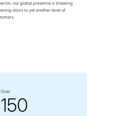
erion, our global presence is breaking
ning doors to yet another level of
stomers.
Over
150