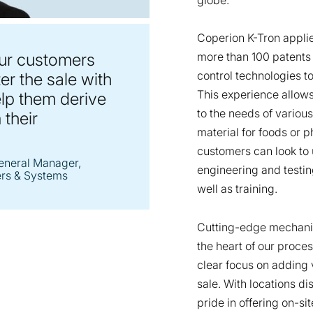
Coperion K-Tron appli
ur customers
more than 100 patents
control technologies t
er the sale with
This experience allows
elp them derive
to the needs of variou
 their
material for foods or 
customers can look to 
eneral Manager,
engineering and testi
ers & Systems
well as training.
Cutting-edge mechanic
the heart of our proce
clear focus on adding 
sale. With locations d
pride in offering on-s