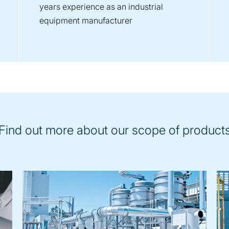
years experience as an industrial
equipment manufacturer
Find out more about our scope of product