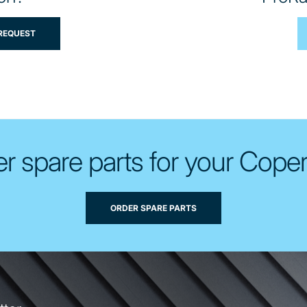
 REQUEST
r spare parts for your Cope
ORDER SPARE PARTS