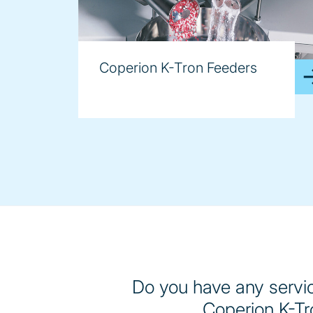
Coperion K-Tron Feeders
Do you have any servic
Coperion K-Tr