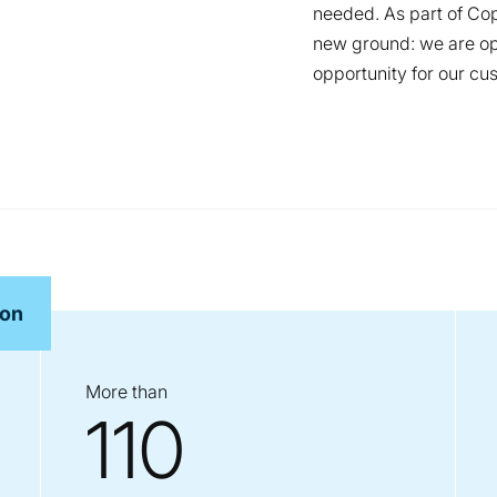
needed. As part of Cop
new ground: we are ope
opportunity for our cu
ron
More than
110