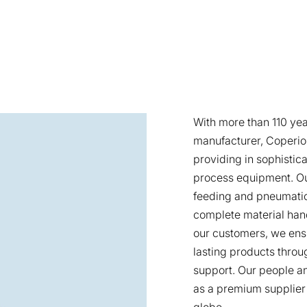
With more than 110 yea
manufacturer, Coperion
providing in sophistica
process equipment. Ou
feeding and pneumatic
complete material han
our customers, we ens
lasting products throu
support. Our people an
as a premium supplier
globe.