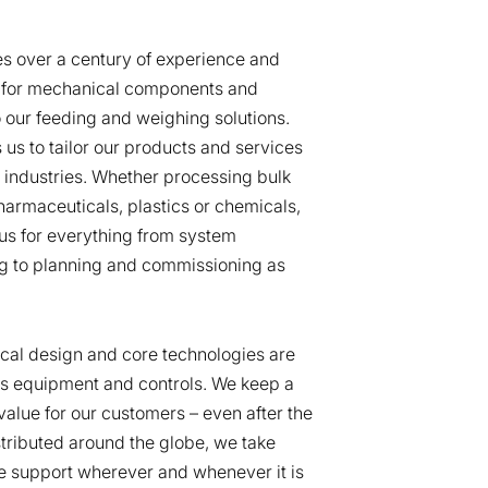
es over a century of experience and
 for mechanical components and
o our feeding and weighing solutions.
 us to tailor our products and services
s industries. Whether processing bulk
pharmaceuticals, plastics or chemicals,
us for everything from system
ng to planning and commissioning as
al design and core technologies are
ss equipment and controls. We keep a
value for our customers – even after the
istributed around the globe, we take
ite support wherever and whenever it is