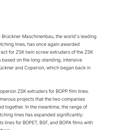
 Brückner Maschinenbau, the world's leading
retching lines, has once again awarded
act for ZSK twin screw extruders of the ZSK
is based on the long-standing, intensive
ückner and Coperion, which began back in
Coperion ZSK extruders for BOPP film lines.
merous projects that the two companies
d together. In the meantime, the range of
etching lines has expanded significantly:
s lines for BOPET, BSF, and BOPA films with