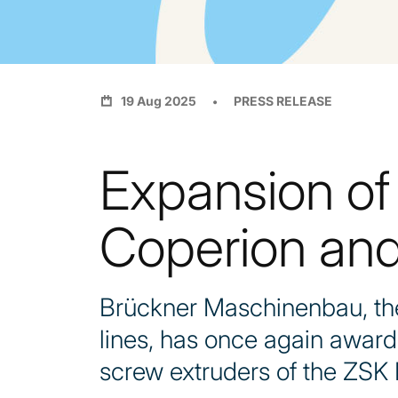
19 Aug 2025
PRESS RELEASE
Expansion of
Coperion and
Brückner Maschinenbau, the 
lines, has once again awar
screw extruders of the ZSK 