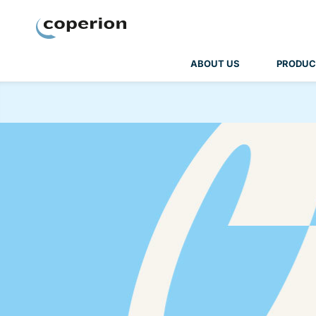
Coperion
ABOUT US
PRODUC