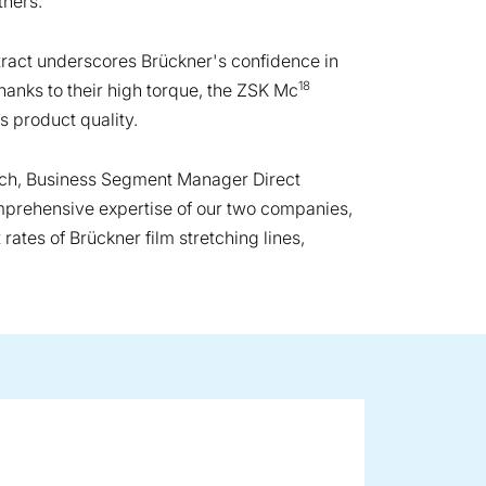
thers.
ract underscores Brückner's confidence in
18
hanks to their high torque, the ZSK Mc
s product quality.
Koch, Business Segment Manager Direct
mprehensive expertise of our two companies,
ates of Brückner film stretching lines,