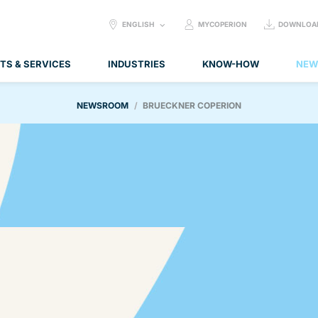
SELECT
ENGLISH
MYCOPERION
DOWNLOA
LANGUAGE:
TS & SERVICES
INDUSTRIES
KNOW-HOW
NEW
NEWSROOM
BRUECKNER COPERION