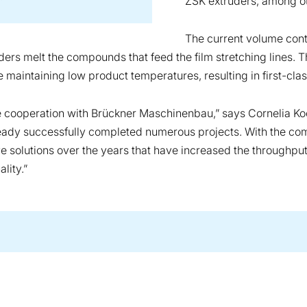
ZSK extruders, among o
The current volume cont
rs melt the compounds that feed the film stretching lines. T
maintaining low product temperatures, resulting in first-clas
ve cooperation with Brückner Maschinenbau,” says Cornelia 
ready successfully completed numerous projects. With the co
solutions over the years that have increased the throughput r
lity.”