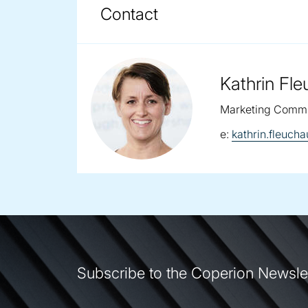
COPERION BRUECKNER F
DOWNLOADS
Contact
Kathrin Fl
Marketing Commu
email:
e:
kathrin.fleuc
Subscribe to the Coperion Newsle