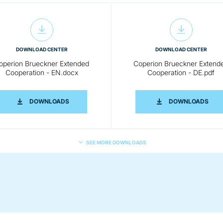
DOWNLOAD CENTER
DOWNLOAD CENTER
operion Brueckner Extended
Coperion Brueckner Extend
Cooperation - EN.docx
Cooperation - DE.pdf
EXTENDED COOPERATION- EN.PDF
COPERION BRUECKNER EXTENDED COOPERATION -
COPE
DOWNLOADS
DOWNLOADS
SEE MORE DOWNLOADS