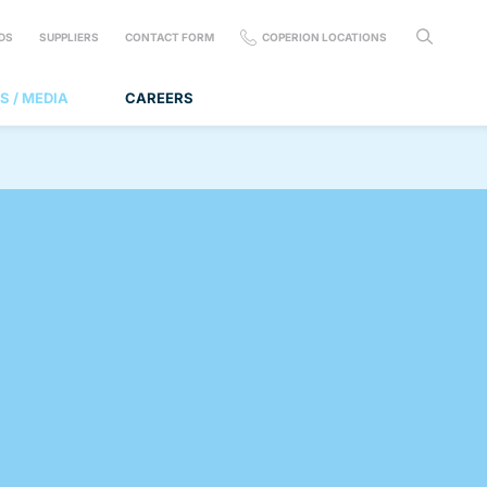
DS
SUPPLIERS
CONTACT FORM
COPERION LOCATIONS
S / MEDIA
CAREERS