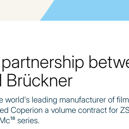
 partnership bet
 Brückner
world's leading manufacturer of film
ded Coperion a volume contract for Z
Mc¹⁸ series.