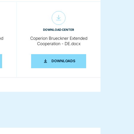
DOWNLOAD CENTER
ed
Coperion Brueckner Extended
Cooperation - DE.docx
 EN.DOCX
RION BRUECKNER EXTENDED COOPERATION - DE.PDF
COPERION BRUECKNER EXTENDE
DOWNLOADS