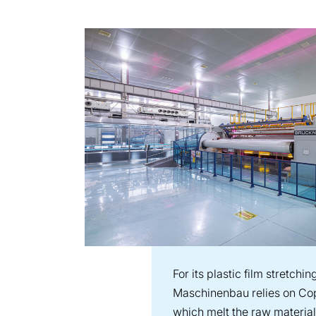
For its plastic film stretchi
Maschinenbau relies on Cop
which melt the raw material