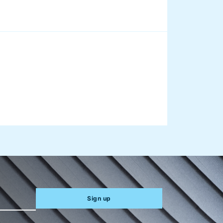
aus on
Sign up