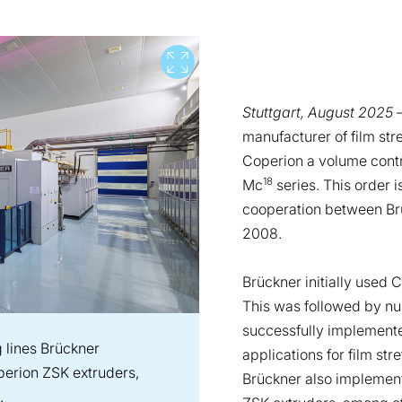
View full screen
Stuttgart, August 2025
–
manufacturer of film st
Coperion a volume contr
18
Mc
series. This order 
cooperation between Br
2008.
Brückner initially used 
This was followed by nu
successfully implemente
ng lines Brückner
applications for film str
erion ZSK extruders,
Brückner also implement
.