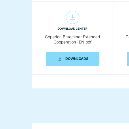
DOWNLOAD CENTER
Coperion Brueckner Extended
C
Cooperation- EN.pdf
COPERION BRUECKNER 
DOWNLOADS
DOWNLOAD CENTER
Coperion Brueckner Film
Stretching Line 300dpi RGB.jpg