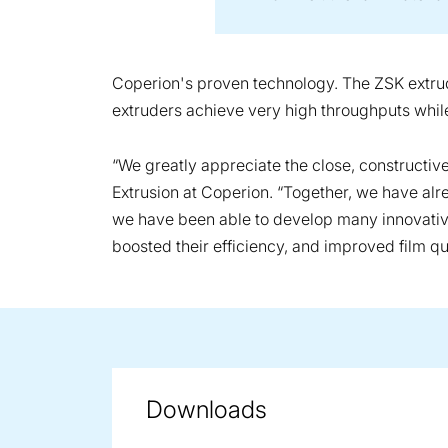
Coperion's proven technology. The ZSK extrude
extruders achieve very high throughputs while 
“We greatly appreciate the close, constructi
Extrusion at Coperion. “Together, we have al
we have been able to develop many innovative 
boosted their efficiency, and improved film qua
Downloads