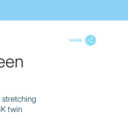
SHARE
ween
 stretching
SK twin