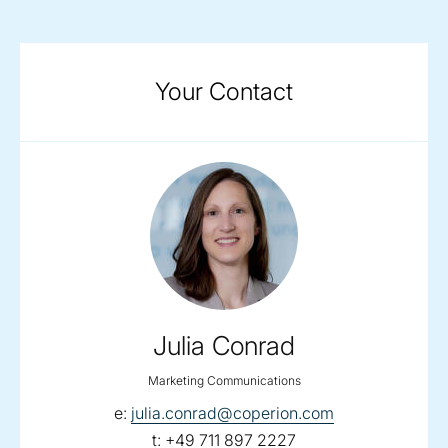
Your Contact
Julia Conrad
Marketing Communications
email:
e:
julia.conrad@coperion.com
telephone:
t:
+49 711 897 2227