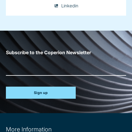
Julia
Linkedin
Conrad
on
Subscribe to the Coperion Newsletter
Sign up
Site
More Information
information