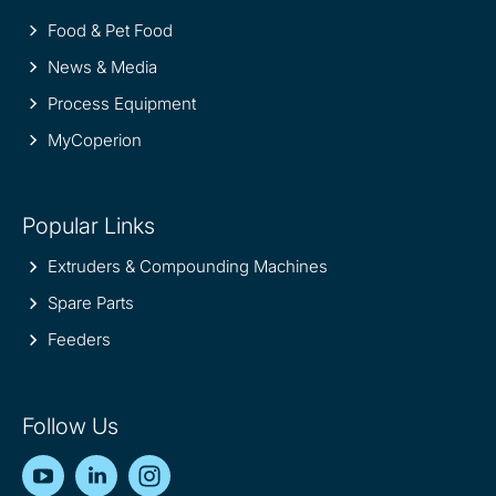
Food & Pet Food
News & Media
Process Equipment
MyCoperion
Popular Links
Extruders & Compounding Machines
Spare Parts
Feeders
Follow Us
YouTube
LinkedIn
Instagram