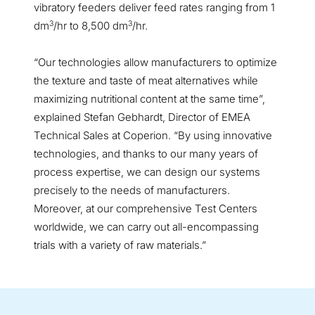
vibratory feeders deliver feed rates ranging from 1
3
3
dm
/hr to 8,500 dm
/hr.
“Our technologies allow manufacturers to optimize
the texture and taste of meat alternatives while
maximizing nutritional content at the same time”,
explained Stefan Gebhardt, Director of EMEA
Technical Sales at Coperion. “By using innovative
technologies, and thanks to our many years of
process expertise, we can design our systems
precisely to the needs of manufacturers.
Moreover, at our comprehensive Test Centers
worldwide, we can carry out all-encompassing
trials with a variety of raw materials.”