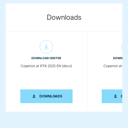
Downloads
DOWNLOAD CENTER
DOWNLOA
Coperion at IFFA 2025 EN (docx)
Coperion at IFF
COPERION AT IFFA 2025 EN (DOCX)
DOWNLOADS
DO