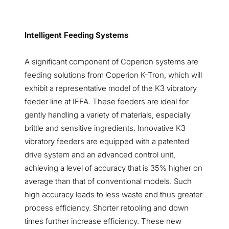
Intelligent Feeding Systems
A significant component of Coperion systems are
feeding solutions from Coperion K-Tron, which will
exhibit a representative model of the K3 vibratory
feeder line at IFFA. These feeders are ideal for
gently handling a variety of materials, especially
brittle and sensitive ingredients. Innovative K3
vibratory feeders are equipped with a patented
drive system and an advanced control unit,
achieving a level of accuracy that is 35% higher on
average than that of conventional models. Such
high accuracy leads to less waste and thus greater
process efficiency. Shorter retooling and down
times further increase efficiency. These new