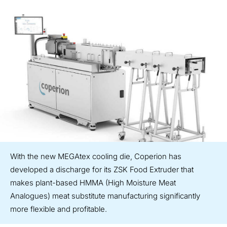
With the new MEGAtex cooling die, Coperion has
developed a discharge for its ZSK Food Extruder that
makes plant-based HMMA (High Moisture Meat
Analogues) meat substitute manufacturing significantly
more flexible and profitable.