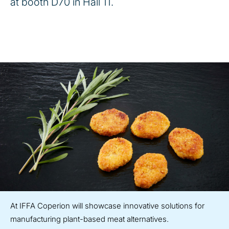
at booth D70 in Hall 11.
At IFFA Coperion will showcase innovative solutions for
manufacturing plant-based meat alternatives.