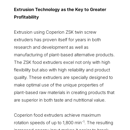
Extrusion Technology as the Key to Greater
Profitability
Extrusion using Coperion ZSK twin screw
extruders has proven itself for years in both
research and development as well as
manufacturing of plant-based alternative products.
The ZSK food extruders excel not only with high
flexibility but also with high reliability and product
quality. These extruders are specially designed to
make optimal use of the unique properties of
plant-based raw materials in creating products that
are superior in both taste and nutritional value.
Coperion food extruders achieve maximum
-1
rotation speeds of up to 1,800 min
. The resulting