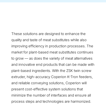
These solutions are designed to enhance the
quality and taste of meat substitutes while also
improving efficiency in production processes. The
market for plant-based meat substitutes continues
to grow — as does the variety of meat alternatives
and innovative end products that can be made with
plant-based ingredients. With the ZSK twin screw
extruder, high-accuracy Coperion K-Tron feeders,
and reliable conveying solutions, Coperion will
present cost-effective system solutions that
minimize the number of interfaces and ensure all
process steps and technologies are harmonized.