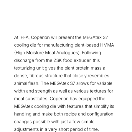
At IFFA, Coperion will present the MEGAtex S7
cooling die for manufacturing plant-based HMMA
(High Moisture Meat Analogues). Following
discharge from the ZSK food extruder, this
texturizing unit gives the plant protein mass a
dense, fibrous structure that closely resembles
animal flesh. The MEGAtex S7 allows for variable
width and strength as well as various textures for
meat substitutes. Coperion has equipped the
MEGAtex cooling die with features that simplify its
handling and make both recipe and configuration
changes possible with just a few simple
adjustments in a very short period of time.