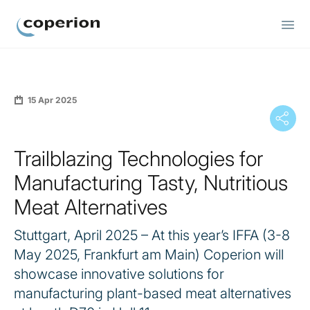
Coperion
15 Apr 2025
Trailblazing Technologies for
Manufacturing Tasty, Nutritious
Meat Alternatives
Stuttgart, April 2025 – At this year’s IFFA (3-8
May 2025, Frankfurt am Main) Coperion will
showcase innovative solutions for
manufacturing plant-based meat alternatives