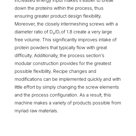
increased energy input makes it easier to break
down the proteins within the process, thus
ensuring greater product design flexibility.
Moreover, the closely intermeshing screws with a
diameter ratio of D
/D
of 1.8 create a very large
a
i
free volume. This significantly improves intake of
protein powders that typically flow with great
difficulty. Additionally, the process section’s
modular construction provides for the greatest
possible flexibility. Recipe changes and
modifications can be implemented quickly and with
little effort by simply changing the screw elements
and the process configuration. As a result, this
machine makes a variety of products possible from
myriad raw materials.