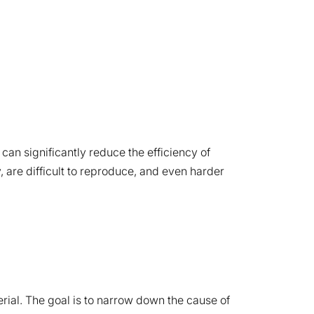
can significantly reduce the efficiency of
, are difficult to reproduce, and even harder
erial. The goal is to narrow down the cause of