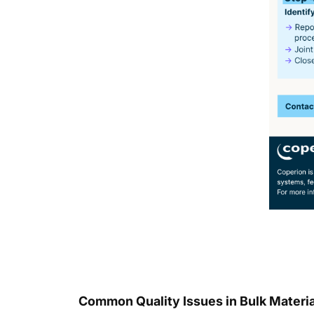
Common Quality Issues in Bulk Material