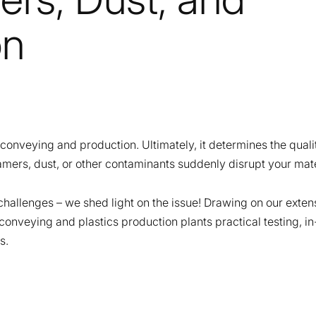
on
c conveying and production. Ultimately, it determines the qualit
mers, dust, or other contaminants suddenly disrupt your mat
challenges – we shed light on the issue! Drawing on our exte
f conveying and plastics production plants practical testing,
s.