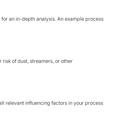
er for an in-depth analysis. An example process
 risk of dust, streamers, or other
 relevant influencing factors in your process