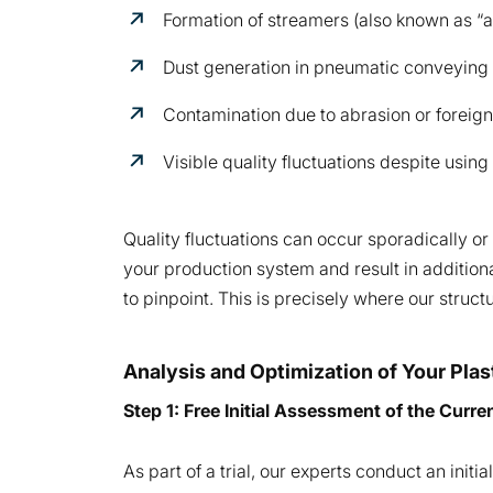
Formation of streamers (also known as “a
Dust generation in pneumatic conveying
Contamination due to abrasion or foreign
Visible quality fluctuations despite using
Quality fluctuations can occur sporadically or
your production system and result in additiona
to pinpoint. This is precisely where our struc
Analysis and Optimization of Your Pla
Step 1: Free Initial Assessment of the Curre
As part of a trial, our experts conduct an ini