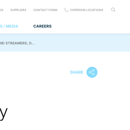
DS
SUPPLIERS
CONTACT FORM
COPERION LOCATIONS
S / MEDIA
CAREERS
D STREAMERS, D...
SHARE
y