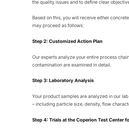
the quality issues and to define clear objective
Based on this, you will receive either concret
may proceed as follows:
Step 2: Customized Action Plan
Our experts analyze your entire process chain, 
contamination are examined in detail.
Step 3: Laboratory Analysis
Your product samples are analyzed in our lab 
– including particle size, density, flow charac
Step 4: Trials at the Coperion Test Center f