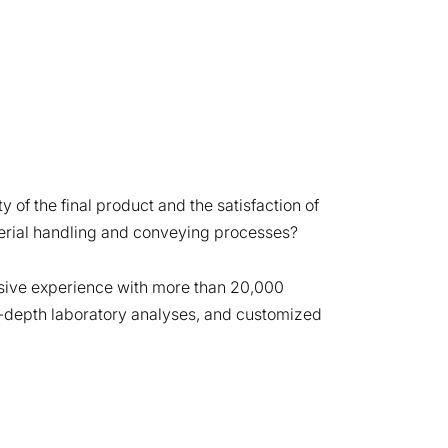
y of the final product and the satisfaction of
erial handling and conveying processes?
nsive experience with more than 20,000
 in-depth laboratory analyses, and customized