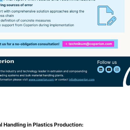
 Handling in Plastics Production: