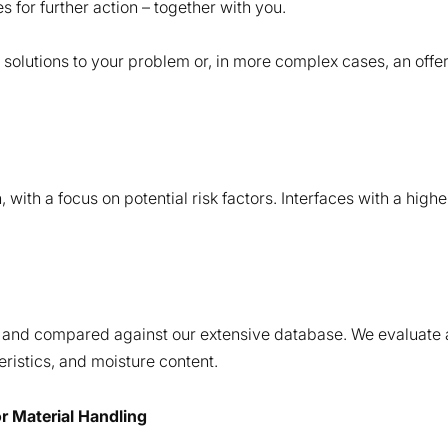
s for further action – together with you.
e solutions to your problem or, in more complex cases, an off
with a focus on potential risk factors. Interfaces with a higher
and compared against our extensive database. We evaluate all
teristics, and moisture content.
or Material Handling