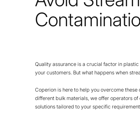
Contaminati
Quality assurance is a crucial factor in plasti
your customers. But what happens when strea
Coperion is here to help you overcome these 
different bulk materials, we offer operators o
solutions tailored to your specific requirement