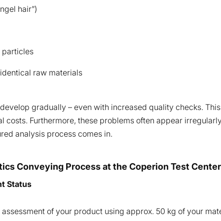
ngel hair”)
 particles
 identical raw materials
 develop gradually – even with increased quality checks. This 
l costs. Furthermore, these problems often appear irregularly
tured analysis process comes in.
stics Conveying Process at the Coperion Test Center
nt Status
tial assessment of your product using approx. 50 kg of your mat