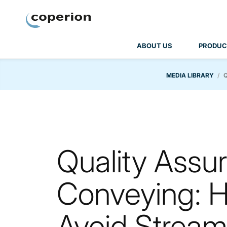
Coperion
ABOUT US
PRODUC
MEDIA LIBRARY
Quality Assur
Conveying: H
Avoid Stream