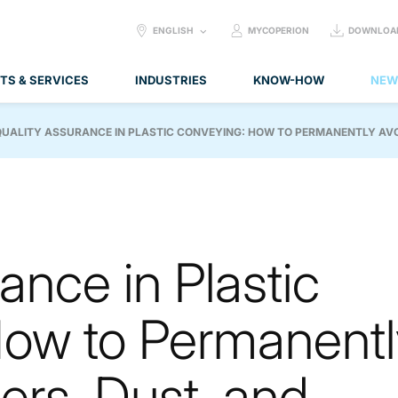
SELECT
ENGLISH
MYCOPERION
DOWNLOA
LANGUAGE:
TS & SERVICES
INDUSTRIES
KNOW-HOW
NEW
QUALITY ASSURANCE IN PLASTIC CONVEYING: HOW TO PERMANENTLY AVOI
ance in Plastic
ow to Permanentl
ers, Dust, and