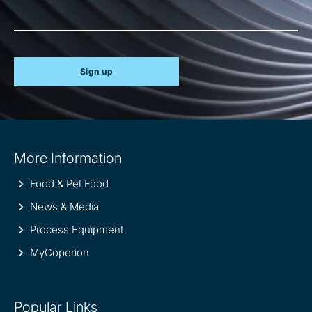
Sign up
Site
More Information
information
Food & Pet Food
News & Media
Process Equipment
MyCoperion
Popular Links