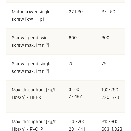
Motor power single
22 I 30
37 I 50
screw [kW I Hp]
Screw speed twin
600
600
screw max. [min⁻¹]
Screw speed single
75
75
screw max. [min⁻¹]
Max. throughput [kg/h
35-85 I
100-260 I
77-187
I lbs/h] - HFFR
220-573
Max. throughput [kg/h
105-200 I
310-600
I lbs/h] - PVC-P
231-441
683-1,323