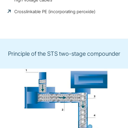
Crosslinkable PE (incorporating peroxide)
Principle of the STS two-stage compounder