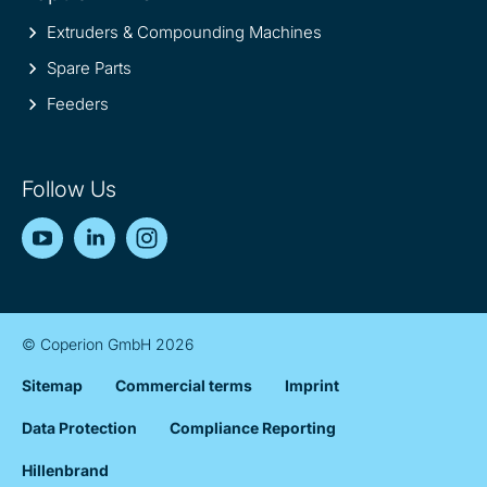
Extruders & Compounding Machines
Spare Parts
Feeders
Follow Us
YouTube
LinkedIn
Instagram
© Coperion GmbH 2026
Sitemap
Commercial terms
Imprint
Data Protection
Compliance Reporting
Hillenbrand