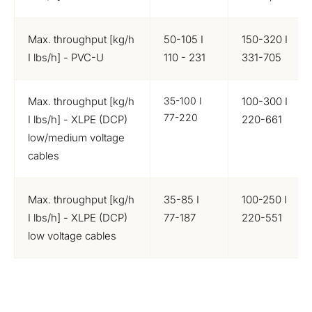
Max. throughput [kg/h
50-105 I
150-320 I
I lbs/h] - PVC-U
110 - 231
331-705
Max. throughput [kg/h
35-100 I
100-300 I
77-220
I lbs/h] - XLPE (DCP)
220-661
low/medium voltage
cables
Max. throughput [kg/h
35-85 I
100-250 I
I lbs/h] - XLPE (DCP)
77-187
220-551
low voltage cables