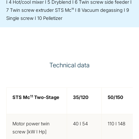
I 4 Hot/cool mixer I 5 Dryblend I 6 Twin screw side feeder I
7 Twin screw extruder STS Mc¹¹ I 8 Vacuum degassing I 9
Single screw I 10 Pelletizer
Technical data
11
STS Mc
Two-Stage
35/120
50/150
Motor power twin
40 I 54
110 I 148
screw [kW I Hp]