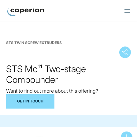
Coperion
STS TWIN SCREW EXTRUDERS
STS Mc¹¹ Two-stage
Compounder
Want to find out more about this offering?
GET IN TOUCH