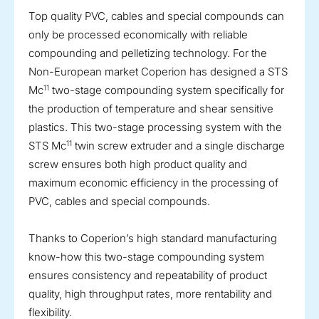
Top quality PVC, cables and special compounds can
only be processed economically with reliable
compounding and pelletizing technology. For the
Non-European market Coperion has designed a STS
11
Mc
two-stage compounding system specifically for
the production of temperature and shear sensitive
plastics. This two-stage processing system with the
11
STS Mc
twin screw extruder and a single discharge
screw ensures both high product quality and
maximum economic efficiency in the processing of
PVC, cables and special compounds.
Thanks to Coperion’s high standard manufacturing
know-how this two-stage compounding system
ensures consistency and repeatability of product
quality, high throughput rates, more rentability and
flexibility.