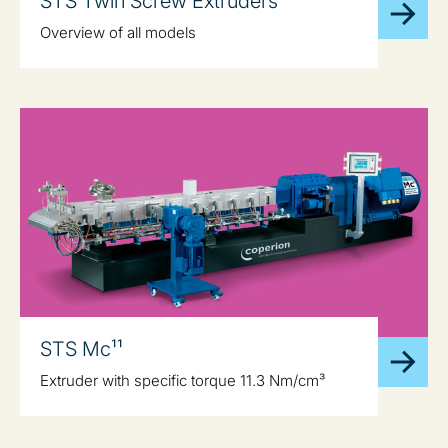
STS Twin Screw Extruders
Overview of all models
STS Mc¹¹
Extruder with specific torque 11.3 Nm/cm³