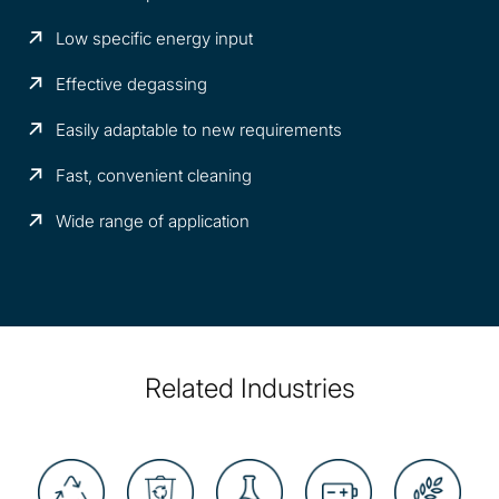
Low specific energy input
Effective degassing
Easily adaptable to new requirements
Fast, convenient cleaning
Wide range of application
Related Industries