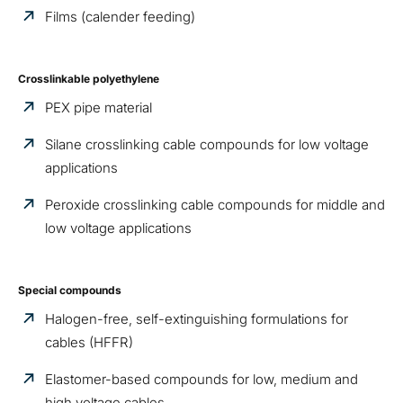
Films (calender feeding)
Crosslinkable polyethylene
PEX pipe material
Silane crosslinking cable compounds for low voltage
applications
Peroxide crosslinking cable compounds for middle and
low voltage applications
Special compounds
Halogen-free, self-extinguishing formulations for
cables (HFFR)
Elastomer-based compounds for low, medium and
high voltage cables