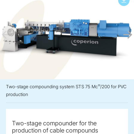
Two-stage compounding system STS 75 Mc¹¹/200 for PVC
production
Two-stage compounder for the
production of cable compounds