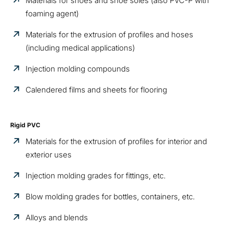
Materials for shoes and shoe soles (also PVC-P with
foaming agent)
Materials for the extrusion of profiles and hoses
(including medical applications)
Injection molding compounds
Calendered films and sheets for flooring
Rigid PVC
Materials for the extrusion of profiles for interior and
exterior uses
Injection molding grades for fittings, etc.
Blow molding grades for bottles, containers, etc.
Alloys and blends