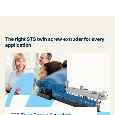
The right STS twin screw extruder for every
application