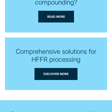
compounding?
READ MORE
Comprehensive solutions for
HFFR processing
DISCOVER MORE