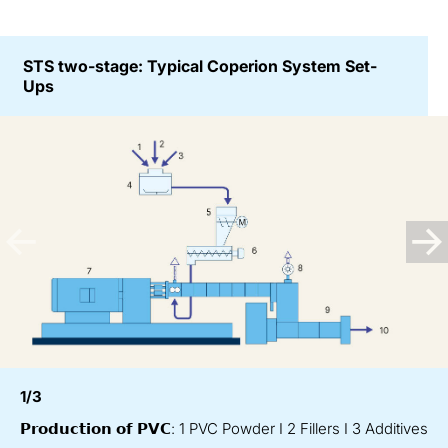
STS two-stage: Typical Coperion System Set-
Ups
1/3
𝗣𝗿𝗼𝗱𝘂𝗰𝘁𝗶𝗼𝗻 𝗼𝗳 𝗣𝗩𝗖: 1 PVC Powder I 2 Fillers I 3 Additives