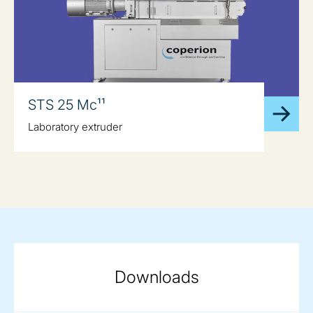
STS 25 Mc¹¹
Laboratory extruder
Downloads