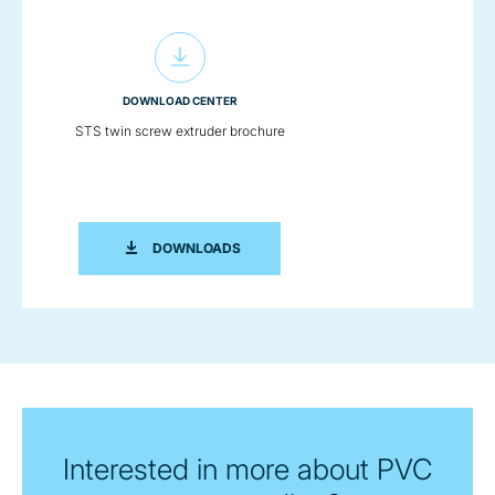
DOWNLOAD CENTER
STS twin screw extruder brochure
STS TWIN SCREW EXTRUDER BROCHU
DOWNLOADS
Interested in more about PVC