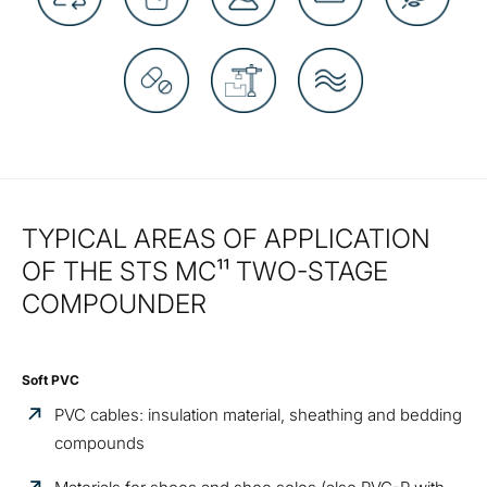
TYPICAL AREAS OF APPLICATION
OF THE STS MC¹¹ TWO-STAGE
COMPOUNDER
Soft PVC
PVC cables: insulation material, sheathing and bedding
compounds