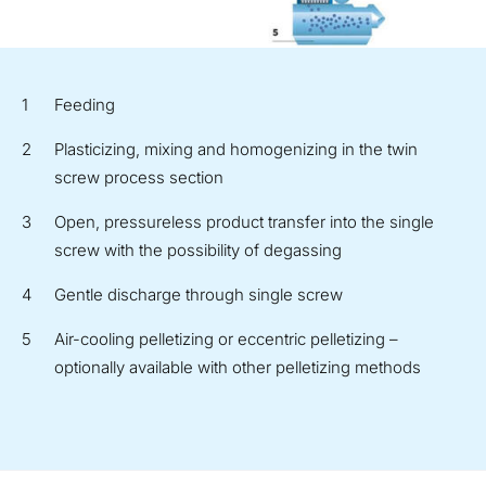
Feeding
Plasticizing, mixing and homogenizing in the twin
screw process section
Open, pressureless product transfer into the single
screw with the possibility of degassing
Gentle discharge through single screw
Air-cooling pelletizing or eccentric pelletizing –
optionally available with other pelletizing methods