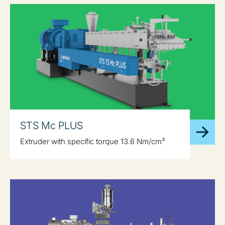
STS Mc PLUS
Extruder with specific torque 13.6 Nm/cm³