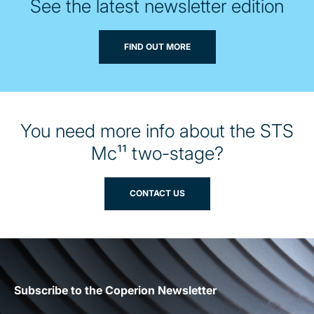
See the latest newsletter edition
FIND OUT MORE
You need more info about the STS
Mc¹¹ two-stage?
CONTACT US
Subscribe to the Coperion Newsletter