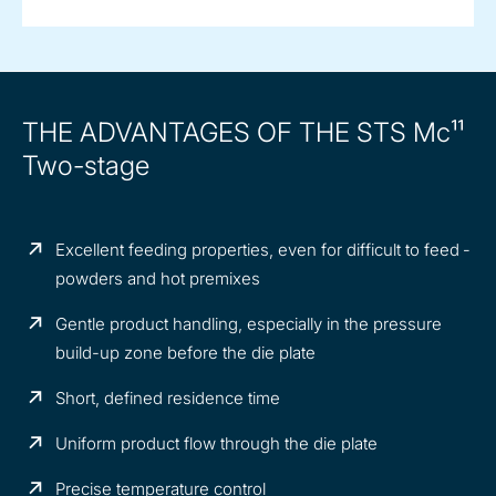
THE ADVANTAGES OF THE STS Mc¹¹
Two-stage
Excellent feeding properties, even for difficult to feed ­
powders and hot premixes
Gentle product handling, especially in the pressure
build-up zone before the die plate
Short, defined residence time
Uniform product flow through the die plate
Precise temperature control